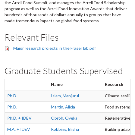
the Arrell Food Summit, and manages the Arrell Food Scholarship
program as well as the Arrell Food Innovation Awards that deliver
hundreds of thousands of dollars annually to groups that have
made tremendous impacts on global food systems.
Relevant Files
Major research projects in the Fraser lab.pdf
Graduate Students Supervised
Name
Research
Ph.D.
Islam, Manjurul
Climate-resilie
Ph.D.
Martin, Alicia
Food systems, se
Ph.D. + IDEV
Obroh, Oveka
Regenerative Cl
M.A. + IDEV
Robbins, Elisha
Building adaptiv