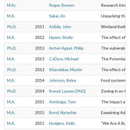
M.Sc.
Roger, Bowen
Research interes
M.A.
Sakai, An
Unpacking the po
Ph.D.
2011
Atibila, John
Wetland liveliho
M.A.
2012
Hazen, Shelly
The effect of gl
Ph.D.
2013
Antwi-Agyei, Philip
The vulnerabilit
M.A.
2013
CoDyre, Michael
The Potential of
Ph.D.
2013
Khandakar, Munim
The effect of sa
M.A.
2014
Johnson, Rylea
Food systems an
Ph.D.
2014
Sneyd, Lauren [PhD]
Zoning in on foo
M.A.
2015
Armitage, Tom
The Impact and 
M.A.
2015
Bond, Natachia
Examining Adapt
M.A.
2015
Hodgins, Kelly
“We Are A Busin