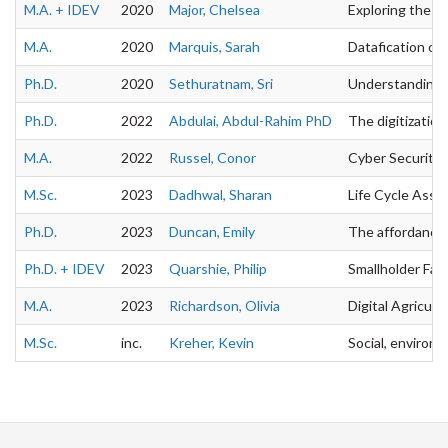
M.A. + IDEV
2020
Major, Chelsea
Exploring the o
M.A.
2020
Marquis, Sarah
Datafication on 
Ph.D.
2020
Sethuratnam, Sri
Understanding t
Ph.D.
2022
Abdulai, Abdul-Rahim PhD
The digitization
M.A.
2022
Russel, Conor
Cyber Security 
M.Sc.
2023
Dadhwal, Sharan
Life Cycle Asses
Ph.D.
2023
Duncan, Emily
The affordances 
Ph.D. + IDEV
2023
Quarshie, Philip
Smallholder Farm
M.A.
2023
Richardson, Olivia
Digital Agricul
M.Sc.
inc.
Kreher, Kevin
Social, environm