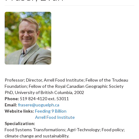
Professor; Director, Arrell Food Institute; Fellow of the Trudeau
Foundation; Fellow of the Royal Canadian Geographic Society
PhD, University of British Columbia, 2002
Phone:
519 824-4120 ext. 53011
Email:
frasere@uoguelph.ca
Website links:
Feeding 9 Billion
Arrell Food Institute
Specialization:
Food Systems Transformations; Agri-Technology; Food policy;
climate change and sustainability.