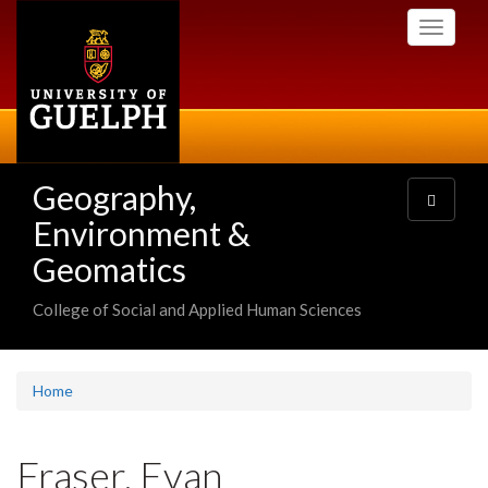
Skip
Toggle
to
navigati
main
content
Geography,
Toggle
navigatio
Environment &
Geomatics
College of Social and Applied Human Sciences
Home
Fraser, Evan