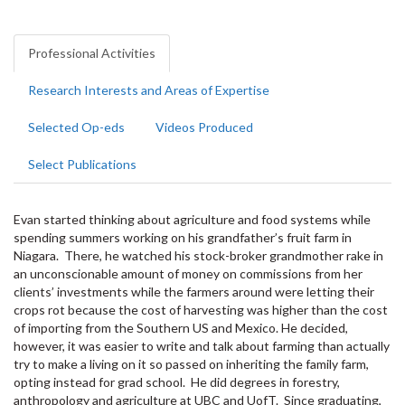
Professional Activities
Research Interests and Areas of Expertise
Selected Op-eds
Videos Produced
Select Publications
Evan started thinking about agriculture and food systems while
spending summers working on his grandfather’s fruit farm in
Niagara. There, he watched his stock-broker grandmother rake in
an unconscionable amount of money on commissions from her
clients’ investments while the farmers around were letting their
crops rot because the cost of harvesting was higher than the cost
of importing from the Southern US and Mexico. He decided,
however, it was easier to write and talk about farming than actually
try to make a living on it so passed on inheriting the family farm,
opting instead for grad school. He did degrees in forestry,
anthropology and agriculture at UBC and UofT. Since graduating,