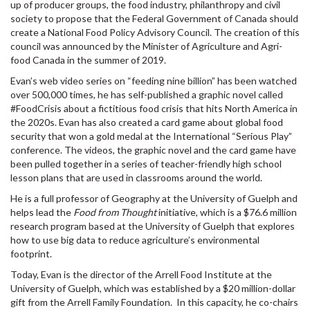
up of producer groups, the food industry, philanthropy and civil
society to propose that the Federal Government of Canada should
create a National Food Policy Advisory Council. The creation of this
council was announced by the Minister of Agriculture and Agri-
food Canada in the summer of 2019.
Evan’s web video series on “feeding nine billion” has been watched
over 500,000 times, he has self-published a graphic novel called
#FoodCrisis about a fictitious food crisis that hits North America in
the 2020s. Evan has also created a card game about global food
security that won a gold medal at the International “Serious Play”
conference. The videos, the graphic novel and the card game have
been pulled together in a series of teacher-friendly high school
lesson plans that are used in classrooms around the world.
He is a full professor of Geography at the University of Guelph and
helps lead the
Food from Thought
initiative, which is a $76.6 million
research program based at the University of Guelph that explores
how to use big data to reduce agriculture’s environmental
footprint.
Today, Evan is the director of the Arrell Food Institute at the
University of Guelph, which was established by a $20 million-dollar
gift from the Arrell Family Foundation. In this capacity, he co-chairs