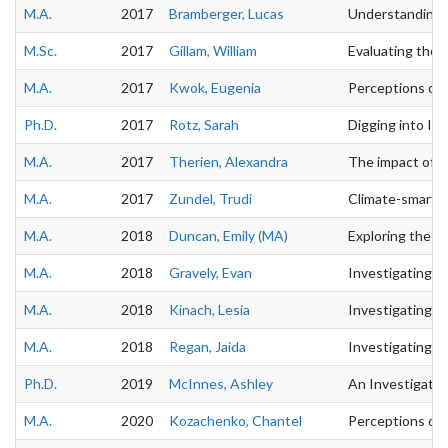
M.A.
2017
Bramberger, Lucas
Understanding La
M.Sc.
2017
Gillam, William
Evaluating the 
M.A.
2017
Kwok, Eugenia
Perceptions of 
Ph.D.
2017
Rotz, Sarah
Digging into Ind
M.A.
2017
Therien, Alexandra
The impact of t
M.A.
2017
Zundel, Trudi
Climate-smart a
M.A.
2018
Duncan, Emily (MA)
Exploring the Im
M.A.
2018
Gravely, Evan
Investigating t
M.A.
2018
Kinach, Lesia
Investigating th
M.A.
2018
Regan, Jaida
Investigating 
Ph.D.
2019
McInnes, Ashley
An Investigatio
M.A.
2020
Kozachenko, Chantel
Perceptions of 