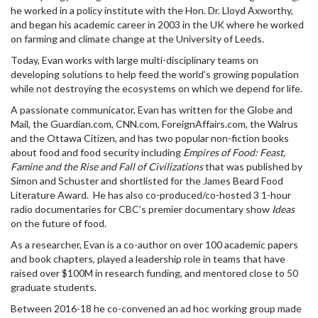
he worked in a policy institute with the Hon. Dr. Lloyd Axworthy,
and began his academic career in 2003 in the UK where he worked
on farming and climate change at the University of Leeds.
Today, Evan works with large multi-disciplinary teams on
developing solutions to help feed the world’s growing population
while not destroying the ecosystems on which we depend for life.
A passionate communicator, Evan has written for the Globe and
Mail, the Guardian.com, CNN.com, ForeignAffairs.com, the Walrus
and the Ottawa Citizen, and has two popular non-fiction books
about food and food security including
Empires of Food: Feast,
Famine and the Rise and Fall of Civilizations
that was published by
Simon and Schuster and shortlisted for the James Beard Food
Literature Award. He has also co-produced/co-hosted 3 1-hour
radio documentaries for CBC’s premier documentary show
Ideas
on the future of food.
As a researcher, Evan is a co-author on over 100 academic papers
and book chapters, played a leadership role in teams that have
raised over $100M in research funding, and mentored close to 50
graduate students.
Between 2016-18 he co-convened an ad hoc working group made