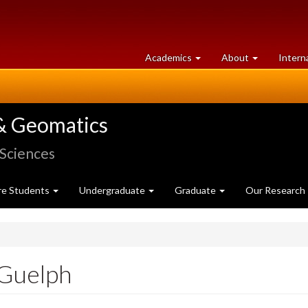
at
University
Academics
About
Intern
University
of
of
Guelph
Guelph
& Geomatics
 Sciences
re Students
Undergraduate
Graduate
Our Research
Guelph