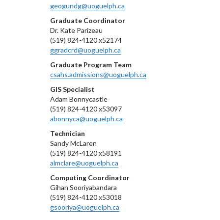
geogundg@uoguelph.ca
Graduate Coordinator
Dr. Kate Parizeau
(519) 824-4120 x52174
ggradcrd@uoguelph.ca
Graduate Program Team
csahs.admissions@uoguelph.ca
GIS Specialist
Adam Bonnycastle
(519) 824-4120 x53097
abonnyca@uoguelph.ca
Technician
Sandy McLaren
(519) 824-4120 x58191
almclare@uoguelph.ca
Computing Coordinator
Gihan Sooriyabandara
(519) 824-4120 x53018
gsooriya@uoguelph.ca