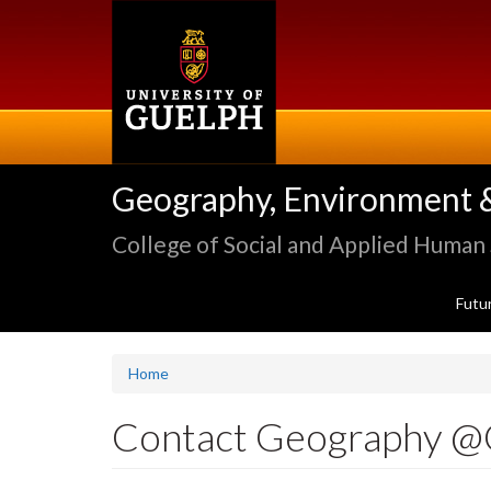
Skip
to
main
content
Geography, Environment 
College of Social and Applied Human
Futu
Home
Contact Geography @