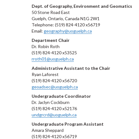
Dept. of Geography, Environment and Geomatics
50 Stone Road East
Guelph, Ontario, Canada N1G 2W1
Telephone: (519) 824-4120 x56719
Email:
geography@uoguelph.ca
Department Chair
Dr. Robin Roth
(519) 824-4120 x53525
rroth01@uoguelph.ca
Administrative Assistant to the Chair
Ryan Laforest
(519) 824-4120 x56720
geoadsec@uoguelph.ca
Undergraduate Coordinator
Dr. Jaclyn Cockburn
(519) 824-4120 x52176
undgrcrd@uoguelph.ca
Undergraduate Program Assistant
Amara Sheppard
(519) 824-4120 x56719