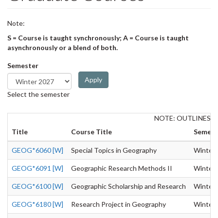
Note:
S = Course is taught synchronously; A = Course is taught
asynchronously or a blend of both.
Semester
Apply
Select the semester
NOTE: OUTLINES 
Title
Course Title
Semest
GEOG*6060 [W]
Special Topics in Geography
Winter
GEOG*6091 [W]
Geographic Research Methods II
Winter
GEOG*6100 [W]
Geographic Scholarship and Research
Winter
GEOG*6180 [W]
Research Project in Geography
Winter