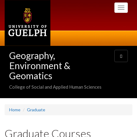
Skip
Toggle
to
navigati
main
content
Geography,
Toggle
navigatio
Environment &
Geomatics
College of Social and Applied Human Sciences
Home
Graduate
Graduate Courses