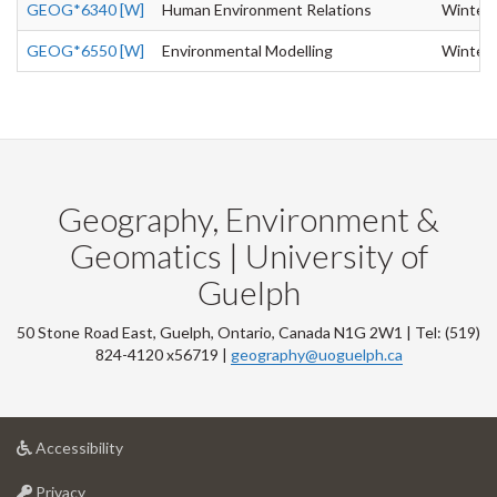
GEOG*6340 [W]
Human Environment Relations
Winter
GEOG*6550 [W]
Environmental Modelling
Winter
Geography, Environment &
Geomatics | University of
Guelph
50 Stone Road East, Guelph, Ontario, Canada N1G 2W1 | Tel: (519)
824-4120 x56719 |
geography@uoguelph.ca
at
Accessibility
University
at
of
Privacy