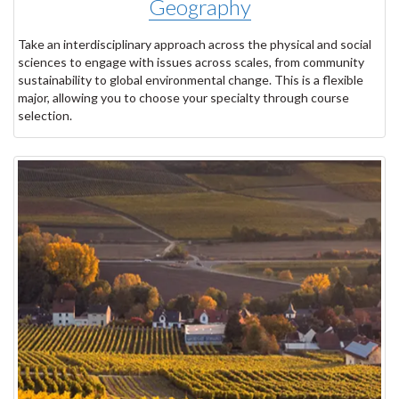
Geography
Take an interdisciplinary approach across the physical and social
sciences to engage with issues across scales, from community
sustainability to global environmental change. This is a flexible
major, allowing you to choose your specialty through course
selection.