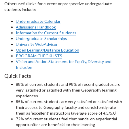
Other useful links for current or prospective undergraduate
students include:
Undergraduate Calendar
Admissions Handbook
Information for Current Students
Undergraduate Scholarships
University WebAdvisor
Open Learning/Distance Education
PROGRAM CHECKLISTS
Vision and Action Statement for Equity, Diversity and
Inclusion
Quick Facts
88% of current students and 98% of recent graduates are
very satisfied or satisfied with their Geography learning
experiences
85% of current students are very satisfied or satisfied with
their access to Geography faculty and consistently rate
them as ‘excellent’ instructors (average score of 4.5/5.0)
72% of current students feel that hands-on experiential
opportunities are beneficial to their learning