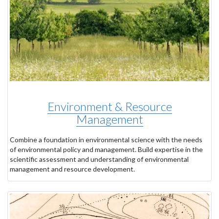
Environment & Resource
Management
Combine a foundation in environmental science with the needs
of environmental policy and management. Build expertise in the
scientific assessment and understanding of environmental
management and resource development.