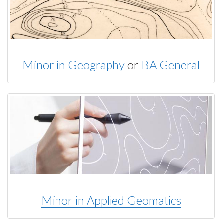
Minor in Geography
or
BA General
Minor in Applied Geomatics