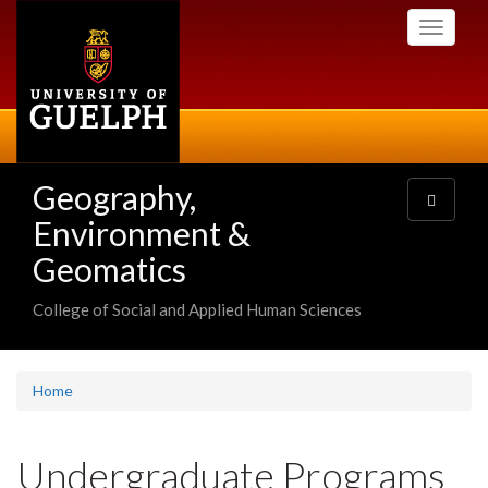
Skip
Toggle
to
navigati
main
content
Geography,
Toggle
navigatio
Environment &
Geomatics
College of Social and Applied Human Sciences
Home
Undergraduate Programs