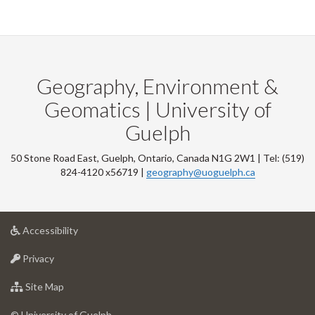
Geography, Environment &
Geomatics | University of
Guelph
50 Stone Road East, Guelph, Ontario, Canada N1G 2W1 | Tel: (519)
824-4120 x56719 |
geography@uoguelph.ca
at
Accessibility
University
at
of
Privacy
University
Guelph
of
for
Site Map
Guelph
University
of
© University of Guelph