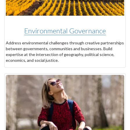
Environmental Governance
Address environmental challenges through creative partnerships
between governments, communities and businesses. Build
expertise at the intersection of geography, political science,
economics, and social justice.