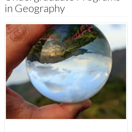
in Geography