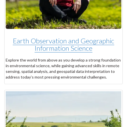
Earth Observation and Geographic
Information Science
Explore the world from above as you develop a strong foundation
in environmental science, while gaining advanced skills in remote
sensing, spatial analysis, and geospatial data interpretation to
address today’s most pressing environmental challenges.