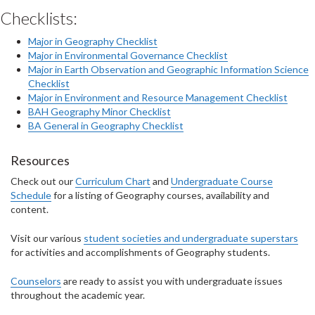
Checklists:
Major in Geography Checklist
Major in Environmental Governance Checklist
Major in Earth Observation and Geographic Information Science
Checklist
Major in Environment and Resource Management Checklist
BAH Geography Minor Checklist
BA General in Geography Checklist
Resources
Check out our
Curriculum Chart
and
Undergraduate Course
Schedule
for a listing of Geography courses, availability and
content.
Visit our various
student societies and undergraduate superstars
for activities and accomplishments of Geography students.
Counselors
are ready to assist you with undergraduate issues
throughout the academic year.