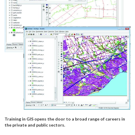
Training in GIS opens the door to a broad range of careers in
the private and public sectors.