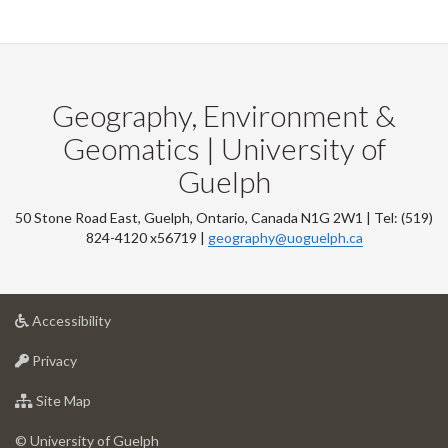
Geography, Environment &
Geomatics | University of
Guelph
50 Stone Road East, Guelph, Ontario, Canada N1G 2W1 | Tel: (519)
824-4120 x56719 |
geography@uoguelph.ca
at
Accessibility
University
at
of
Privacy
University
Guelph
of
for
Site Map
Guelph
University
of
© University of Guelph