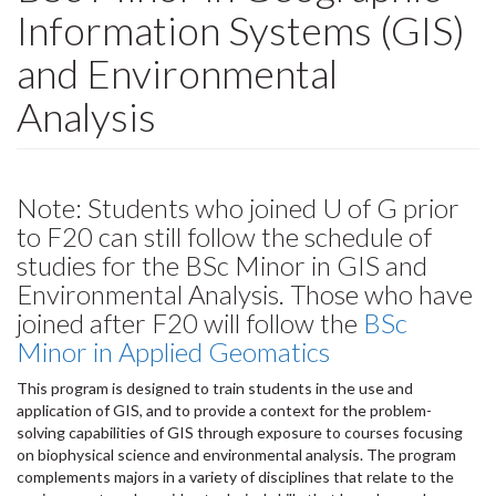
Information Systems (GIS)
and Environmental
Analysis
Note: Students who joined U of G prior
to F20 can still follow the schedule of
studies for the BSc Minor in GIS and
Environmental Analysis. Those who have
joined after F20 will follow the
BSc
Minor in Applied Geomatics
This program is designed to train students in the use and
application of GIS, and to provide a context for the problem-
solving capabilities of GIS through exposure to courses focusing
on biophysical science and environmental analysis. The program
complements majors in a variety of disciplines that relate to the