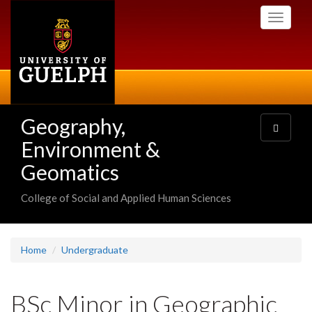
Skip
Toggle
to
navigati
main
content
Geography,
Toggle
navigatio
Environment &
Geomatics
College of Social and Applied Human Sciences
Home
Undergraduate
BSc Minor in Geographic