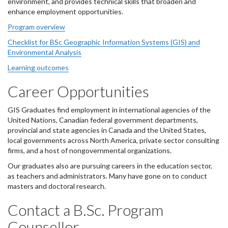
environment, and provides technical skills that broaden and
enhance employment opportunities.
Program overview
Checklist for BSc Geographic Information Systems (GIS) and
Environmental Analysis
Learning outcomes
Career Opportunities
GIS Graduates find employment in international agencies of the
United Nations, Canadian federal government departments,
provincial and state agencies in Canada and the United States,
local governments across North America, private sector consulting
firms, and a host of nongovernmental organizations.
Our graduates also are pursuing careers in the education sector,
as teachers and administrators. Many have gone on to conduct
masters and doctoral research.
Contact a B.Sc. Program
Counsellor