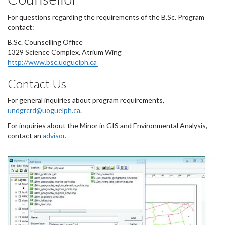
For questions regarding the requirements of the B.Sc. Program
contact:
B.Sc. Counselling Office
1329 Science Complex, Atrium Wing
http://www.bsc.uoguelph.ca
Contact Us
For general inquiries about program requirements,
undgrcrd@uoguelph.ca
.
For inquiries about the Minor in GIS and Environmental Analysis,
contact an
advisor.