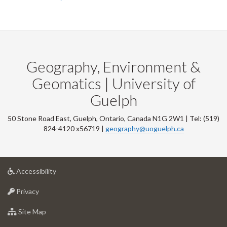
Geography, Environment &
Geomatics | University of
Guelph
50 Stone Road East, Guelph, Ontario, Canada N1G 2W1 | Tel: (519)
824-4120 x56719 |
geography@uoguelph.ca
at
Accessibility
University
at
of
Privacy
University
Guelph
of
for
Site Map
Guelph
University