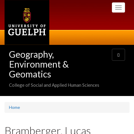
Skip
Toggle
to
navigati
main
content
Geography,
Toggle
navigatio
Environment &
Geomatics
College of Social and Applied Human Sciences
Home
Bramberger, Lucas