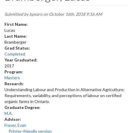
Submitted by
bpearo
on October 16th, 2018 9:16 AM
First Name:
Lucas
Last Name:
Bramberger
Grad Status:
Completed
Year Graduated:
2017
Program:
Masters
Research:
Understanding Labour and Production in Alternative Agriculture:
Requirements, variability, and perceptions of labour on certified
organic farms in Ontario.
Graduate Degree:
M.A.
Advisor:
Fraser, Evan
Printer-friendly version