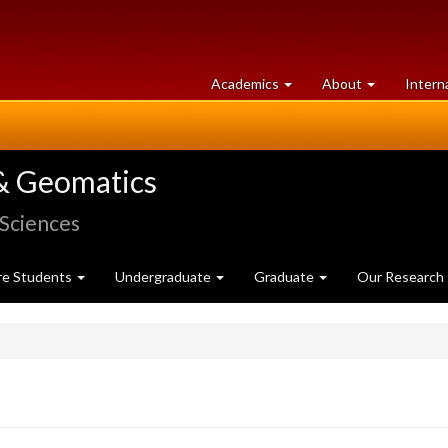
at
University
Academics
About
Intern
University
of
of
Guelph
Guelph
& Geomatics
 Sciences
re Students
Undergraduate
Graduate
Our Research