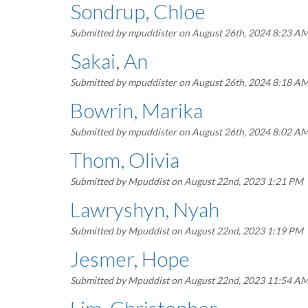
Sondrup, Chloe
Submitted by
mpuddister
on August 26th, 2024 8:23 A
Sakai, An
Submitted by
mpuddister
on August 26th, 2024 8:18 A
Bowrin, Marika
Submitted by
mpuddister
on August 26th, 2024 8:02 A
Thom, Olivia
Submitted by
Mpuddist
on August 22nd, 2023 1:21 PM
Lawryshyn, Nyah
Submitted by
Mpuddist
on August 22nd, 2023 1:19 PM
Jesmer, Hope
Submitted by
Mpuddist
on August 22nd, 2023 11:54 A