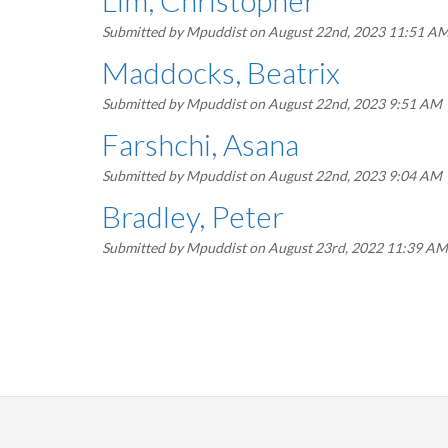
Lim, Christopher
Submitted by
Mpuddist
on August 22nd, 2023 11:51 A
Maddocks, Beatrix
Submitted by
Mpuddist
on August 22nd, 2023 9:51 AM
Farshchi, Asana
Submitted by
Mpuddist
on August 22nd, 2023 9:04 AM
Bradley, Peter
Submitted by
Mpuddist
on August 23rd, 2022 11:39 AM
Pagination