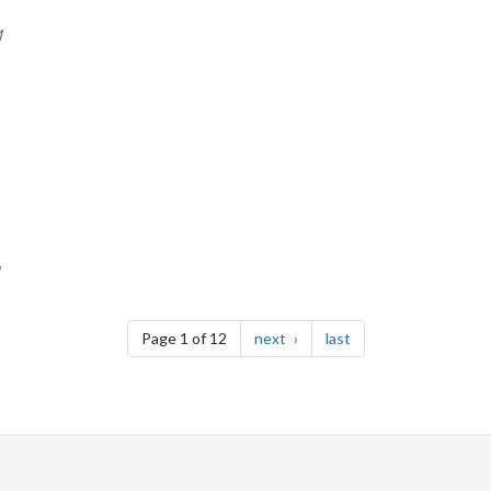
M
page
page
Page 1 of 12
next
last