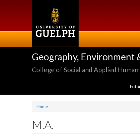
Skip
to
main
content
Geography, Environment 
College of Social and Applied Human
Futu
Home
M.A.