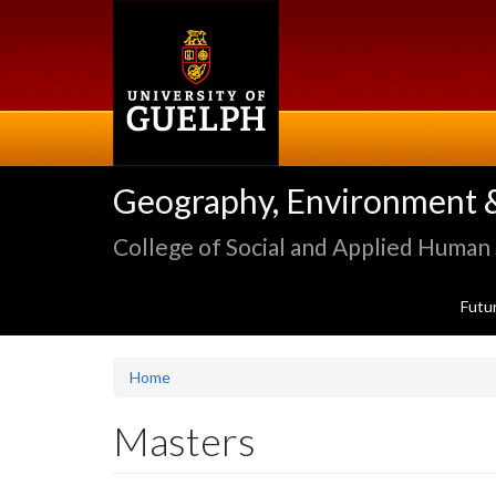
Skip
to
main
content
Geography, Environment 
College of Social and Applied Human
Futu
Home
Masters