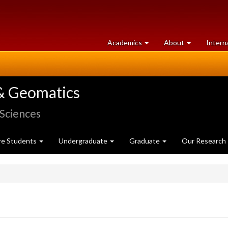
at
University
Academics
About
Intern
University
of
of
Guelph
Guelph
& Geomatics
 Sciences
re Students
Undergraduate
Graduate
Our Research