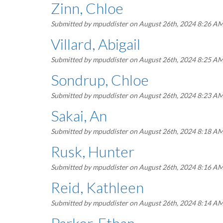
Zinn, Chloe
Submitted by
mpuddister
on August 26th, 2024 8:26 A
Villard, Abigail
Submitted by
mpuddister
on August 26th, 2024 8:25 A
Sondrup, Chloe
Submitted by
mpuddister
on August 26th, 2024 8:23 A
Sakai, An
Submitted by
mpuddister
on August 26th, 2024 8:18 A
Rusk, Hunter
Submitted by
mpuddister
on August 26th, 2024 8:16 A
Reid, Kathleen
Submitted by
mpuddister
on August 26th, 2024 8:14 A