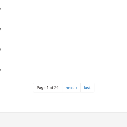
M
M
M
M
page
page
Page 1 of 24
next
last