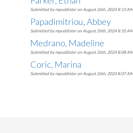
Parker, Ethan
Submitted by
mpuddister
on August 26th, 2024 8:13 A
Papadimitriou, Abbey
Submitted by
mpuddister
on August 26th, 2024 8:10 A
Medrano, Madeline
Submitted by
mpuddister
on August 26th, 2024 8:08 A
Coric, Marina
Submitted by
mpuddister
on August 26th, 2024 8:07 A
Pagination