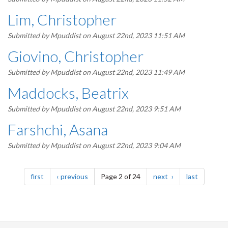
Lim, Christopher
Submitted by
Mpuddist
on August 22nd, 2023 11:51 AM
Giovino, Christopher
Submitted by
Mpuddist
on August 22nd, 2023 11:49 AM
Maddocks, Beatrix
Submitted by
Mpuddist
on August 22nd, 2023 9:51 AM
Farshchi, Asana
Submitted by
Mpuddist
on August 22nd, 2023 9:04 AM
Pagination
page
page
page
page
first
previous
Page 2 of 24
next
last