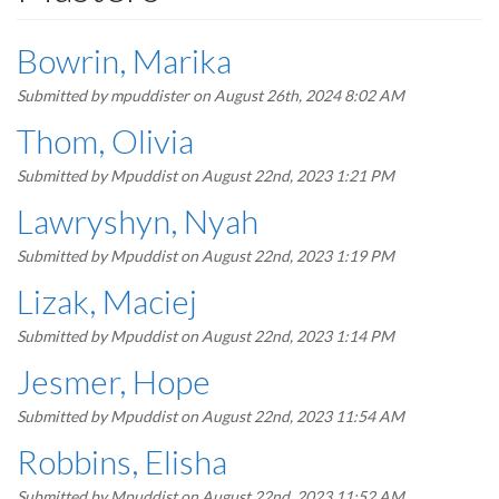
Bowrin, Marika
Submitted by
mpuddister
on August 26th, 2024 8:02 AM
Thom, Olivia
Submitted by
Mpuddist
on August 22nd, 2023 1:21 PM
Lawryshyn, Nyah
Submitted by
Mpuddist
on August 22nd, 2023 1:19 PM
Lizak, Maciej
Submitted by
Mpuddist
on August 22nd, 2023 1:14 PM
Jesmer, Hope
Submitted by
Mpuddist
on August 22nd, 2023 11:54 AM
Robbins, Elisha
Submitted by
Mpuddist
on August 22nd, 2023 11:52 AM