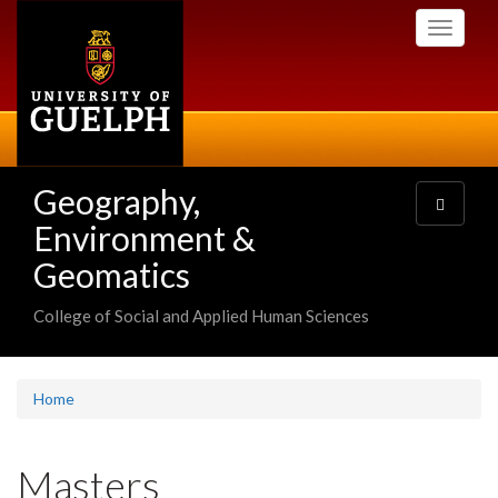
Skip
Toggle
to
navigati
main
content
Geography,
Toggle
navigatio
Environment &
Geomatics
College of Social and Applied Human Sciences
Home
Masters