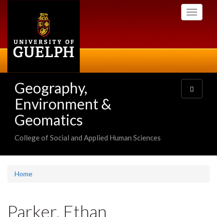
Skip
Toggle
to
navigati
main
content
Geography,
Toggle
navigatio
Environment &
Geomatics
College of Social and Applied Human Sciences
Home
Parker, Ethan