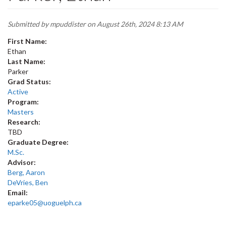
Submitted by
mpuddister
on August 26th, 2024 8:13 AM
First Name:
Ethan
Last Name:
Parker
Grad Status:
Active
Program:
Masters
Research:
TBD
Graduate Degree:
M.Sc.
Advisor:
Berg, Aaron
DeVries, Ben
Email:
eparke05@uoguelph.ca