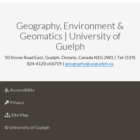
Geography, Environment &
Geomatics | University of
Guelph
50 Stone Road East, Guelph, Ontario, Canada N1G 2W1 | Tel: (519)
824-4120 x56719 |
geography@uoguelph.ca
at
Accessibility
University
at
of
Privacy
University
Guelph
of
for
Site Map
Guelph
University
of
© University of Guelph
Guelph