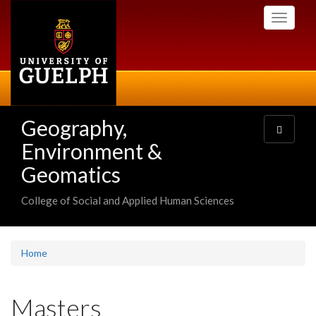
Skip
Toggle
to
navigati
main
content
Geography,
Toggle
navigatio
Environment &
Geomatics
College of Social and Applied Human Sciences
Home
Masters