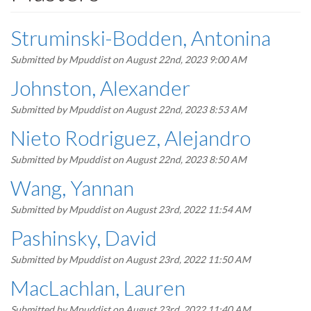
Struminski-Bodden, Antonina
Submitted by
Mpuddist
on August 22nd, 2023 9:00 AM
Johnston, Alexander
Submitted by
Mpuddist
on August 22nd, 2023 8:53 AM
Nieto Rodriguez, Alejandro
Submitted by
Mpuddist
on August 22nd, 2023 8:50 AM
Wang, Yannan
Submitted by
Mpuddist
on August 23rd, 2022 11:54 AM
Pashinsky, David
Submitted by
Mpuddist
on August 23rd, 2022 11:50 AM
MacLachlan, Lauren
Submitted by
Mpuddist
on August 23rd, 2022 11:40 AM