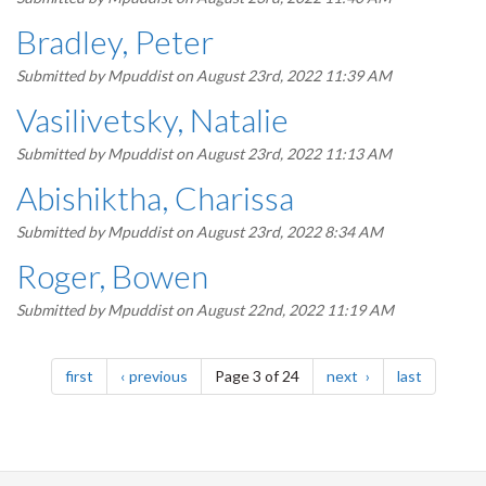
Bradley, Peter
Submitted by
Mpuddist
on August 23rd, 2022 11:39 AM
Vasilivetsky, Natalie
Submitted by
Mpuddist
on August 23rd, 2022 11:13 AM
Abishiktha, Charissa
Submitted by
Mpuddist
on August 23rd, 2022 8:34 AM
Roger, Bowen
Submitted by
Mpuddist
on August 22nd, 2022 11:19 AM
Pagination
page
page
page
page
first
previous
Page 3 of 24
next
last