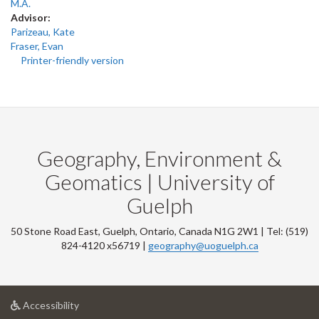
M.A.
Advisor:
Parizeau, Kate
Fraser, Evan
Printer-friendly version
Geography, Environment &
Geomatics | University of
Guelph
50 Stone Road East, Guelph, Ontario, Canada N1G 2W1 | Tel: (519)
824-4120 x56719 |
geography@uoguelph.ca
at
Accessibility
University