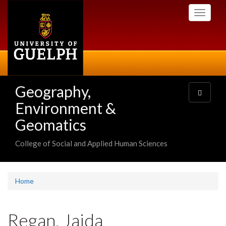
Skip
Toggle
to
navigati
main
content
Geography,
Toggle
navigatio
Environment &
Geomatics
College of Social and Applied Human Sciences
Home
Regan, Jaida