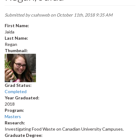
Submitted by
csahsweb
on October 11th, 2018 9:35 AM
First Name:
Jaida
Last Name:
Regan
Thumbnail:
Grad Status:
Completed
Year Graduated:
2018
Program:
Masters
Research:
Investigating Food Waste on Canadian University Campuses.
Graduate Degree: