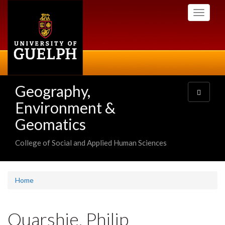
Skip
Toggle
to
navigati
main
content
Geography,
Toggle
navigatio
Environment &
Geomatics
College of Social and Applied Human Sciences
Home
Quarshie, Philip