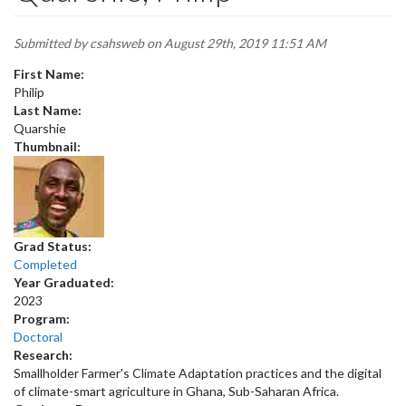
Submitted by
csahsweb
on August 29th, 2019 11:51 AM
First Name:
Philip
Last Name:
Quarshie
Thumbnail:
Grad Status:
Completed
Year Graduated:
2023
Program:
Doctoral
Research:
Smallholder Farmer's Climate Adaptation practices and the digital
of climate-smart agriculture in Ghana, Sub-Saharan Africa.