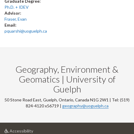
Graduate Degree:
Ph.D. + IDEV
Advisor:
Fraser, Evan
Email:
pquarshi@uoguelph.ca
Geography, Environment &
Geomatics | University of
Guelph
50 Stone Road East, Guelph, Ontario, Canada N1G 2W1 | Tel: (519)
824-4120 x56719 |
geography@uoguelph.ca
at
Accessibility