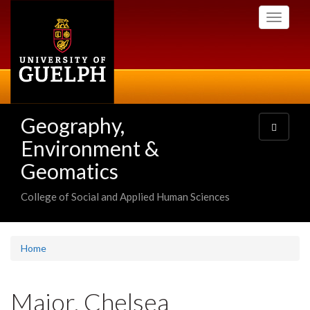
Skip
Toggle
to
navigati
main
content
Geography,
Toggle
navigatio
Environment &
Geomatics
College of Social and Applied Human Sciences
Home
Major, Chelsea