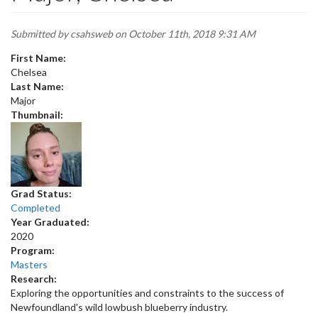
Submitted by
csahsweb
on October 11th, 2018 9:31 AM
First Name:
Chelsea
Last Name:
Major
Thumbnail:
Grad Status:
Completed
Year Graduated:
2020
Program:
Masters
Research:
Exploring the opportunities and constraints to the success of
Newfoundland's wild lowbush blueberry industry.