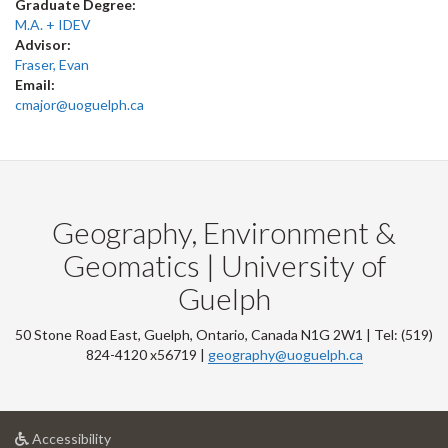
Graduate Degree:
M.A. + IDEV
Advisor:
Fraser, Evan
Email:
cmajor@uoguelph.ca
Geography, Environment &
Geomatics | University of
Guelph
50 Stone Road East, Guelph, Ontario, Canada N1G 2W1 | Tel: (519)
824-4120 x56719 |
geography@uoguelph.ca
at
Accessibility