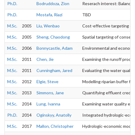
Ph.D.
Bodruddoza, Zion
Reserach interest: Balancin
Ph.D.
Mostafa, Riazi
TBD
M.Sc.
2005
Liu, Wenbao
Cost-effective targeting of 
M.Sc.
2005
Sheng, Chaodong
Spatial targeting of conserv
M.Sc.
2006
Bonnycastle, Adam
Environmental and economic
M.Sc.
2011
Chen, Jie
Examining the runoff process
M.Sc.
2011
Cunningham, Jared
Evaluating the water quality
M.Sc.
2012
Elgie, Steve
Modelling riparian buffer filt
M.Sc.
2013
Simmons, Jane
Quantifying effluent credits
M.Sc.
2014
Lung, Ivanna
Examining water quality effe
Ph.D.
2014
Oginskyy, Anatolly
Integrated hydrologic-econo
M.Sc.
2017
Mallon, Christopher
Hydrologic-economic modeli