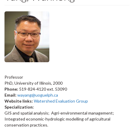
Professor
PhD, University of Illinois, 2000
Phone:
519-824-4120 ext. 53090
Email:
wayang@uoguelph.ca
Website links:
Watershed Evaluation Group
Specialization:
GIS and spatial analysis; Agri-environmental management;
Integrated economic-hydrologic modelling of agricultural
conservation practices.