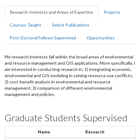
Research Interests and Areas of Expertise
Projects
Courses Taught
Select Publications
Post-Doctoral Fellows Supervised
Opportunities
My research interests fall within the broad areas of environmental
and resource management and GIS applications. More specifically, I
am interested in conducting research in: 1) integrating economic,
environmental and GIS modeling in solving resource use conflicts;
2) cost-benefit analysis in environmental and resource
management; 3) comparison of different environmental
management and policies.
Graduate Students Supervised
Name
Research