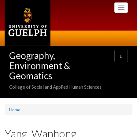
Skip
Toggle
to
navigati
main
content
Geography,
Toggle
navigatio
Environment &
Geomatics
College of Social and Applied Human Sciences
Home
Yang, Wanhong