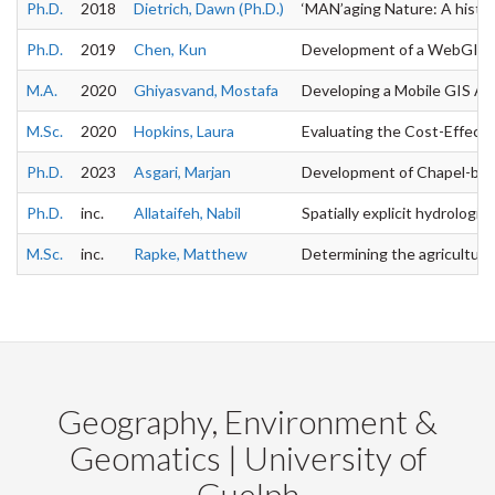
Ph.D.
2018
Dietrich, Dawn (Ph.D.)
‘MAN’aging Nature: A histori
Ph.D.
2019
Chen, Kun
Development of a WebGIS-bas
M.A.
2020
Ghiyasvand, Mostafa
Developing a Mobile GIS App
M.Sc.
2020
Hopkins, Laura
Evaluating the Cost-Effect
Ph.D.
2023
Asgari, Marjan
Development of Chapel-based
Ph.D.
inc.
Allataifeh, Nabil
Spatially explicit hydrologic
M.Sc.
inc.
Rapke, Matthew
Determining the agricultural 
Geography, Environment &
Geomatics | University of
Guelph