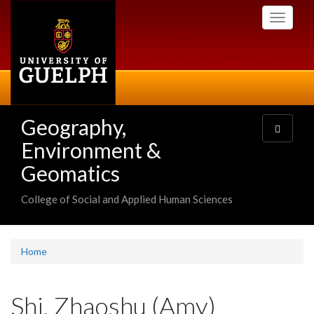
Skip
Toggle
to
navigati
main
content
Geography,
Toggle
navigatio
Environment &
Geomatics
College of Social and Applied Human Sciences
Home
Shi, Zhaoshu (Amy)