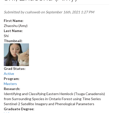
Submitted by
csahsweb
on September 16th, 2021 1:27 PM
First Name:
Zhaoshu (Amy)
Last Name:
Shi
Thumbnail:
Grad Status:
Active
Program:
Masters
Research:
Identifying and Classifying Eastern Hemlock (Tsuga Canadensis)
from Surrounding Species in Ontario Forest using Time Series
Sentinel-2 Satellite Imagery and Phenological Parameters
Graduate Degree: