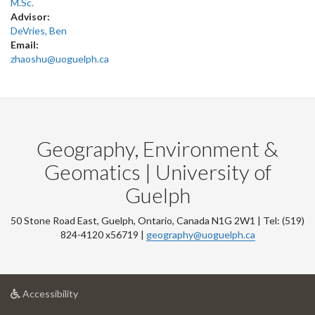
M.Sc.
Advisor:
DeVries, Ben
Email:
zhaoshu@uoguelph.ca
Geography, Environment &
Geomatics | University of
Guelph
50 Stone Road East, Guelph, Ontario, Canada N1G 2W1 | Tel: (519)
824-4120 x56719 |
geography@uoguelph.ca
at
Accessibility
University