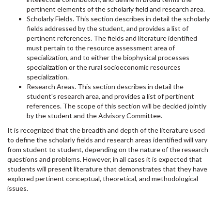
pertinent elements of the scholarly field and research area.
Scholarly Fields. This section describes in detail the scholarly
fields addressed by the student, and provides a list of
pertinent references. The fields and literature identified
must pertain to the resource assessment area of
specialization, and to either the biophysical processes
specialization or the rural socioeconomic resources
specialization.
Research Areas. This section describes in detail the
student's research area, and provides a list of pertinent
references. The scope of this section will be decided jointly
by the student and the Advisory Committee.
It is recognized that the breadth and depth of the literature used
to define the scholarly fields and research areas identified will vary
from student to student, depending on the nature of the research
questions and problems. However, in all cases it is expected that
students will present literature that demonstrates that they have
explored pertinent conceptual, theoretical, and methodological
issues.