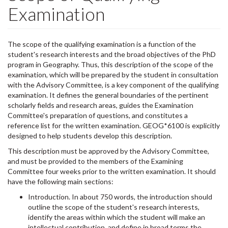
Examination
The scope of the qualifying examination is a function of the
student's research interests and the broad objectives of the PhD
program in Geography. Thus, this description of the scope of the
examination, which will be prepared by the student in consultation
with the Advisory Committee, is a key component of the qualifying
examination. It defines the general boundaries of the pertinent
scholarly fields and research areas, guides the Examination
Committee's preparation of questions, and constitutes a
reference list for the written examination. GEOG*6100 is explicitly
designed to help students develop this description.
This description must be approved by the Advisory Committee,
and must be provided to the members of the Examining
Committee four weeks prior to the written examination. It should
have the following main sections:
Introduction. In about 750 words, the introduction should
outline the scope of the student's research interests,
identify the areas within which the student will make an
intellectual contribution, and define in broad terms the