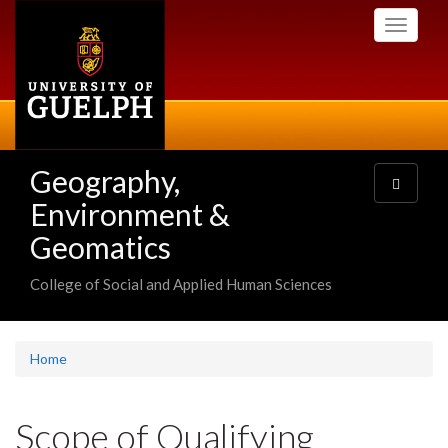
Skip
Toggle
to
navigati
main
content
Geography,
Toggle
navigatio
Environment &
Geomatics
College of Social and Applied Human Sciences
Home
Scope of Qualifying