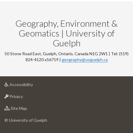
Geography, Environment &
Geomatics | University of
Guelph
50 Stone Road East, Guelph, Ontario, Canada N1G 2W1 | Tel: (519)
824-4120 x56719 |
geography@uoguelph.ca
at
Accessibility
University
at
of
Privacy
University
Guelph
of
for
Site Map
Guelph
University
of
© University of Guelph
Guelph