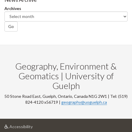
Archives
Go
Geography, Environment &
Geomatics | University of
Guelph
50 Stone Road East, Guelph, Ontario, Canada N1G 2W1 | Tel: (519)
824-4120 x56719 |
geography@uoguelph.ca
at
Accessibility