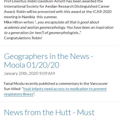
Prof Emeritus Robin Davidson-Arnott has been awarded the
International Society for Aeolian Research Distinguished Career
Award. Robin will be presented with this award at the ICAR-2020
meeting in Namibia this summer.
Mike Hilton writes ".
..you encapsulate all that is good about
academia and aeolian geomorphology. You have been an inspiration
to a generation (or two?) of geomorphologists
..."
Congratulations Robin!
Geographers in the News -
Moola 01/20/20
January 20th, 2020 9:09 AM
Faisal Moola recently published a commentary in the Vancouver
Sun titled: "
Inuit infants need access to medication to prevent
respiratory illness
".
News from the Hutt - Must