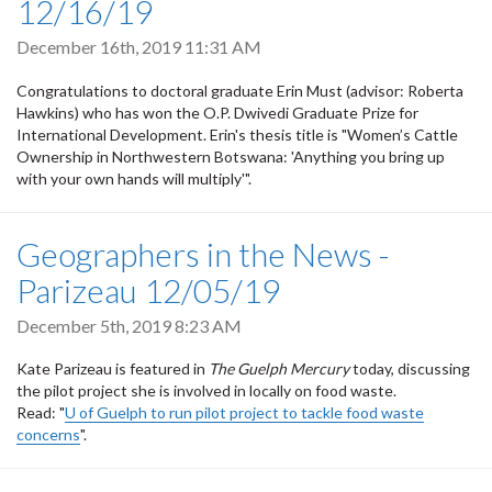
12/16/19
December 16th, 2019 11:31 AM
Congratulations to doctoral graduate Erin Must (advisor: Roberta
Hawkins) who has won the
O.P. Dwivedi Graduate Prize for
International Development. Erin's thesis title is "
Women’s Cattle
Ownership in Northwestern Botswana: 'Anything you bring up
with your own hands will multiply'".
Geographers in the News -
Parizeau 12/05/19
December 5th, 2019 8:23 AM
Kate Parizeau is featured in
The Guelph Mercury
today, discussing
the pilot project she is involved in locally on food waste.
Read: "
U of Guelph to run pilot project to tackle food waste
concerns
".