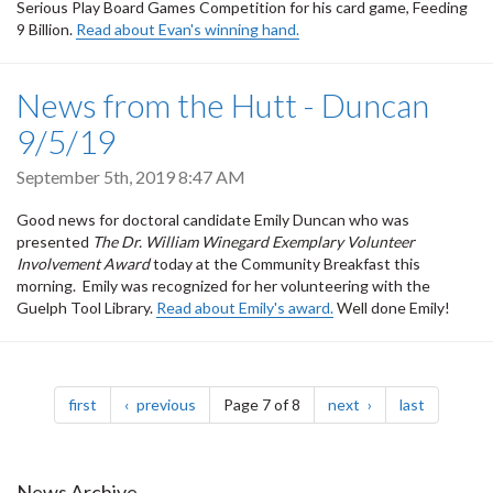
Serious Play Board Games Competition for his card game, Feeding
9 Billion.
Read about Evan's winning hand.
News from the Hutt - Duncan
9/5/19
September 5th, 2019 8:47 AM
Good news for doctoral candidate Emily Duncan who was
presented
The Dr. William Winegard Exemplary Volunteer
Involvement Award
today at the Community Breakfast this
morning. Emily was recognized for her volunteering with the
Guelph Tool Library.
Read about Emily's award.
Well done Emily!
Pagination
page
page
page
page
first
previous
Page 7 of 8
next
last
News Archive