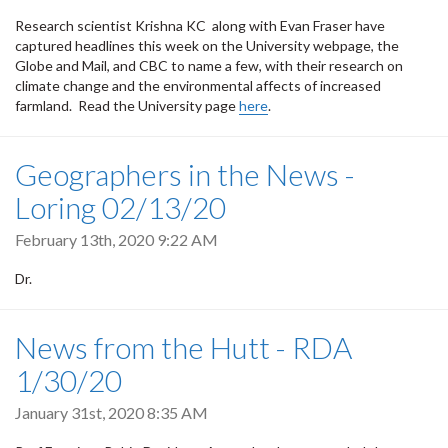
Research scientist Krishna KC along with Evan Fraser have
captured headlines this week on the University webpage, the
Globe and Mail, and CBC to name a few, with their research on
climate change and the environmental affects of increased
farmland. Read the University page
here
.
Geographers in the News -
Loring 02/13/20
February 13th, 2020 9:22 AM
Dr.
News from the Hutt - RDA
1/30/20
January 31st, 2020 8:35 AM