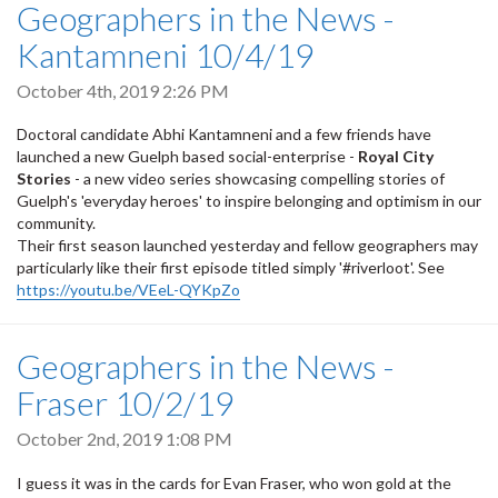
Geographers in the News -
Kantamneni 10/4/19
October 4th, 2019 2:26 PM
Doctoral candidate Abhi Kantamneni and a few friends have
launched a new Guelph based social-enterprise -
Royal City
Stories
-
a new video series showcasing compelling stories of
Guelph's 'everyday heroes' to inspire belonging and optimism in our
community.
Their first season launched yesterday and fellow geographers may
particularly like their first episode titled simply '#riverloot'. See
https://youtu.be/VEeL-QYKpZo
Geographers in the News -
Fraser 10/2/19
October 2nd, 2019 1:08 PM
I guess it was in the cards for Evan Fraser, who won gold at the