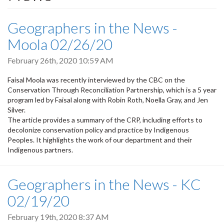
Geographers in the News -
Moola 02/26/20
February 26th, 2020 10:59 AM
Faisal Moola was recently interviewed by the CBC on the
Conservation Through Reconciliation Partnership, which is a 5 year
program led by Faisal along with Robin Roth, Noella Gray, and Jen
Silver.
The article provides a summary of the CRP, including efforts to
decolonize conservation policy and practice by Indigenous
Peoples. It highlights the work of our department and their
Indigenous partners.
Geographers in the News - KC
02/19/20
February 19th, 2020 8:37 AM