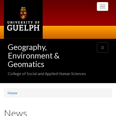
Skip
Toggle
to
navigati
main
content
Geography,
Toggle
navigatio
Environment &
Geomatics
College of Social and Applied Human Sciences
Home
News