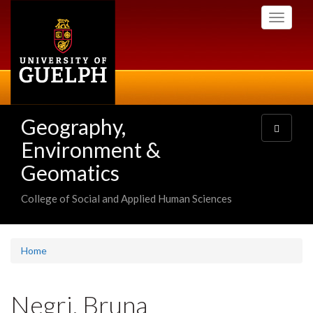
Skip
Toggle
to
navigati
main
content
Geography,
Toggle
navigatio
Environment &
Geomatics
College of Social and Applied Human Sciences
Home
Negri, Bruna