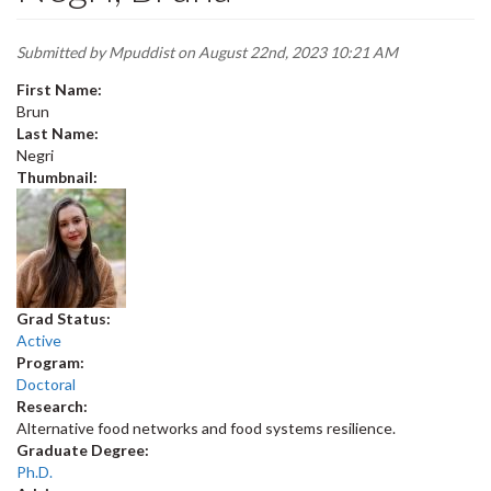
Submitted by
Mpuddist
on August 22nd, 2023 10:21 AM
First Name:
Brun
Last Name:
Negri
Thumbnail:
Grad Status:
Active
Program:
Doctoral
Research:
Alternative food networks and food systems resilience.
Graduate Degree:
Ph.D.