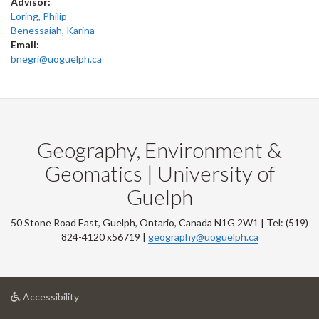
Advisor:
Loring, Philip
Benessaiah, Karina
Email:
bnegri@uoguelph.ca
Geography, Environment &
Geomatics | University of
Guelph
50 Stone Road East, Guelph, Ontario, Canada N1G 2W1 | Tel: (519)
824-4120 x56719 |
geography@uoguelph.ca
at
Accessibility
University