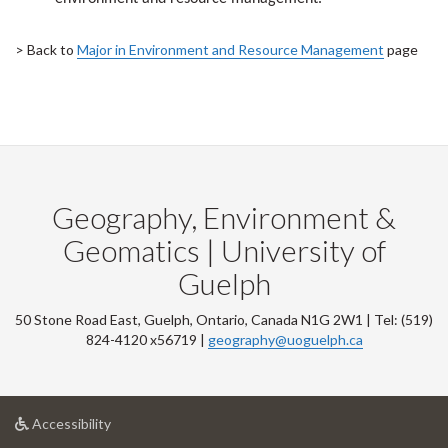
> Back to
Major in Environment and Resource Management
page
Geography, Environment &
Geomatics | University of
Guelph
50 Stone Road East, Guelph, Ontario, Canada N1G 2W1 | Tel: (519)
824-4120 x56719 |
geography@uoguelph.ca
at
Accessibility
University