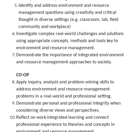
Identify and address environment and resource
management questions using creativity and critical
thought in diverse settings (e.g. classroom, lab, field
community and workplace)
Investigate complex real-world challenges and solutions
using appropriate concepts, methods and tools key to
environment and resource management.
Demonstrate the importance of integrated environment
and resource management approaches to society.
CO-OP
Apply inquiry, analysis and problem-solving skills to
address environment and resource management
problems in a real-world and professional setting.
Demonstrate personal and professional integrity when
considering diverse views and perspectives.
Reflect on work-integrated learning and connect
professional experience to theories and concepts in
environment and resource management.