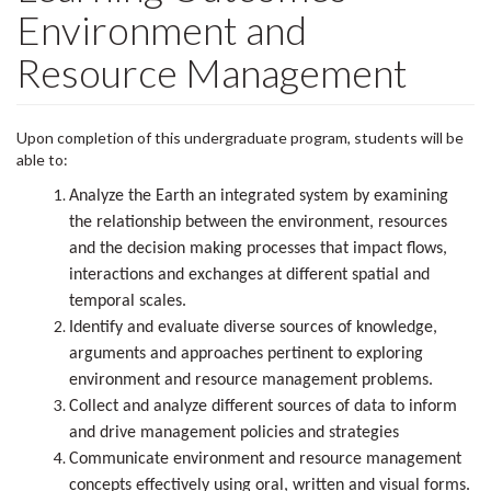
Environment and
Resource Management
Upon completion of this undergraduate program, students will be
able to:
Analyze the Earth an integrated system by examining
the relationship between the environment, resources
and the decision making processes that impact flows,
interactions and exchanges at different spatial and
temporal scales.
Identify and evaluate diverse sources of knowledge,
arguments and approaches pertinent to exploring
environment and resource management problems.
Collect and analyze different sources of data to inform
and drive management policies and strategies
Communicate environment and resource management
concepts effectively using oral, written and visual forms.