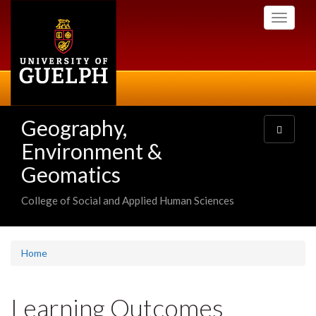
Skip
Toggle
to
navigati
main
content
Geography,
Toggle
navigatio
Environment &
Geomatics
College of Social and Applied Human Sciences
Home
Learning Outcomes