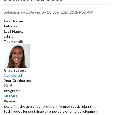
Submitted by
csahsweb
on October 11th, 2018 8:51 AM
First Name:
Rebecca
Last Name:
Jahns
Thumbnail:
Grad Status:
Completed
Year Graduated:
2019
Program:
Masters
Research:
Exploring the use of community-informed spatial planning
techniques for sustainable renewable energy development.