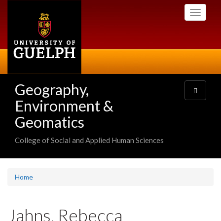
Skip
Toggle
to
navigati
main
content
Geography,
Toggle
navigatio
Environment &
Geomatics
College of Social and Applied Human Sciences
Home
Jahns, Rebecca