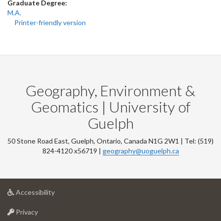
Graduate Degree:
M.A.
Printer-friendly version
Geography, Environment &
Geomatics | University of
Guelph
50 Stone Road East, Guelph, Ontario, Canada N1G 2W1 | Tel: (519)
824-4120 x56719 |
geography@uoguelph.ca
at
Accessibility
University
at
of
Privacy