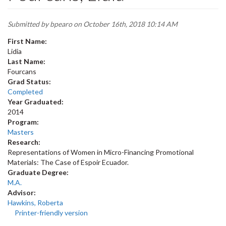
Submitted by
bpearo
on October 16th, 2018 10:14 AM
First Name:
Lidia
Last Name:
Fourcans
Grad Status:
Completed
Year Graduated:
2014
Program:
Masters
Research:
Representations of Women in Micro-Financing Promotional
Materials: The Case of Espoir Ecuador.
Graduate Degree:
M.A.
Advisor:
Hawkins, Roberta
Printer-friendly version