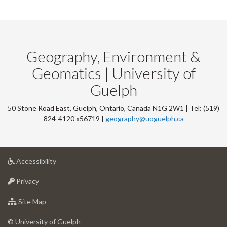
Geography, Environment &
Geomatics | University of
Guelph
50 Stone Road East, Guelph, Ontario, Canada N1G 2W1 | Tel: (519)
824-4120 x56719 |
geography@uoguelph.ca
at
Accessibility
University
at
of
Privacy
University
Guelph
of
for
Site Map
Guelph
University
of
© University of Guelph