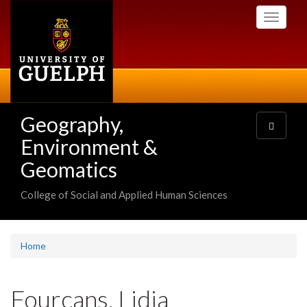
Skip
Toggle
to
navigati
main
content
Geography,
Toggle
navigatio
Environment &
Geomatics
College of Social and Applied Human Sciences
Home
Fourcans, Lidia