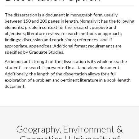
The dissertation is a document in monograph form, usually
between 150 and 200 pages in length. Normally it has the following
elements: problem context for the research; purpose and
objectives; literature review; research methods or approach;
findings; discussion and conclusions; references; and, if
appropriate, appendices. Additional format requirements are
specified by Graduate Studies.
An important strength of the dissertation is its wholeness: the
student's research is presented in a stand-alone document.
Additionally, the length of the dissertation allows for a full
exploration of a problem and pertinent literature in a book-length
document.
Geography, Environment &