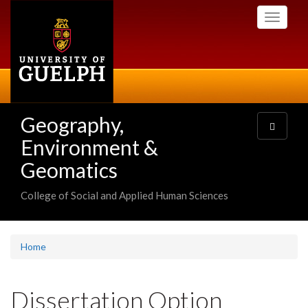
Skip
Toggle
to
navigati
main
content
Geography,
Toggle
navigatio
Environment &
Geomatics
College of Social and Applied Human Sciences
Home
Dissertation Option