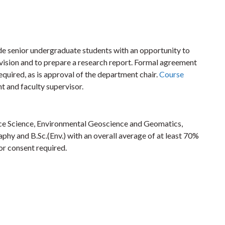
de senior undergraduate students with an opportunity to
rvision and to prepare a research report. Formal agreement
equired, as is approval of the department chair.
Course
t and faculty supervisor.
ace Science, Environmental Geoscience and Geomatics,
y and B.Sc.(Env.) with an overall average of at least 70%
tor consent required.