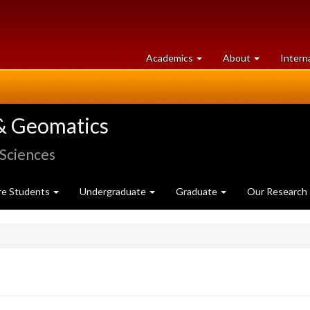
at
University
Academics
About
Intern
University
of
of
Guelph
Guelph
& Geomatics
 Sciences
re Students
Undergraduate
Graduate
Our Research