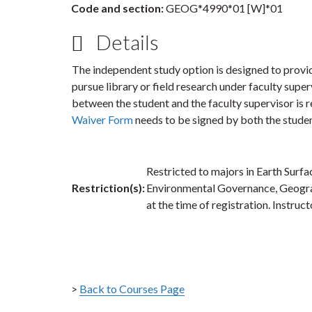
Code and section:
GEOG*4990*01 [W]*01
Details
The independent study option is designed to provi
pursue library or field research under faculty supe
between the student and the faculty supervisor is r
Waiver Form
needs to be signed by both the studen
Restricted to majors in Earth Surf
Restriction(s):
Environmental Governance, Geograph
at the time of registration. Instruc
>
Back to Courses Page