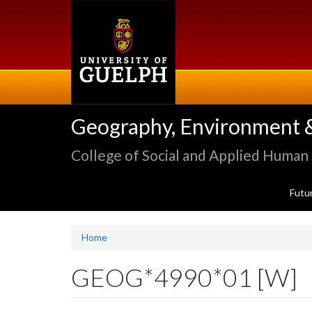
Skip
to
main
content
Geography, Environment 
College of Social and Applied Human
Futu
Home
GEOG*4990*01 [W]