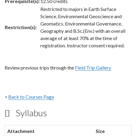
Prerequisite(s):
12.50 credits
Restricted to majors in Earth Surface
Science, Environmental Geoscience and
Geomatics, Environmental Governance,
Restriction(s):
Geography and B.Sc.(Env.) with an overall
average of at least 70% at the time of
registration. Instructor consent required.
Review previous trips through the
Field Trip Gallery
>
Back to Courses Page
Syllabus
Attachment
Size