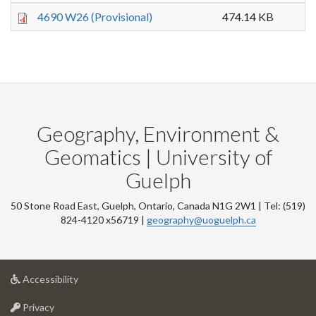
4690 W26 (Provisional)
474.14 KB
Geography, Environment &
Geomatics | University of
Guelph
50 Stone Road East, Guelph, Ontario, Canada N1G 2W1 | Tel: (519)
824-4120 x56719 |
geography@uoguelph.ca
at
Accessibility
University
at
of
Privacy