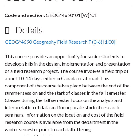
Code and section:
GEOG*4690*01 [W]*01
Details
GEOG*4690 Geography Field Research F (3-6) [1.00]
This course provides an opportunity for senior students to
develop skills in the design, implementation and presentation
of a field research project. The course involves a field trip of
about 10-14 days, either in Canada or abroad. This
component of the course takes place between the end of the
summer session and the start of classes in the fall semester.
Classes during the fall semester focus on the analysis and
interpretation of data and incorporate student research
seminars. Information on the location and cost of the field
research course is available from the department in the
winter semester prior to each fall offering.