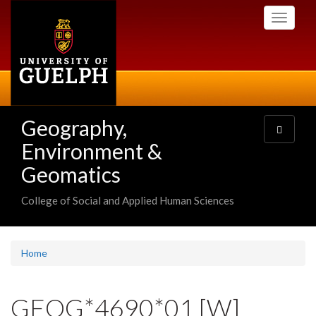
Skip
Toggle
to
navigati
main
content
Geography,
Toggle
navigatio
Environment &
Geomatics
College of Social and Applied Human Sciences
Home
GEOG*4690*01 [W]