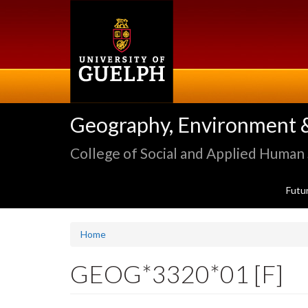
Skip
to
main
content
Geography, Environment 
College of Social and Applied Human
Futu
Home
GEOG*3320*01 [F]