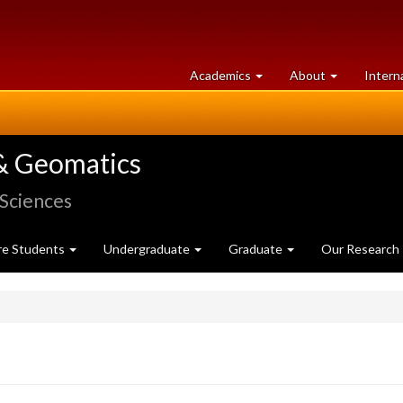
at
University
Academics
About
Intern
University
of
of
Guelph
Guelph
& Geomatics
 Sciences
re Students
Undergraduate
Graduate
Our Research