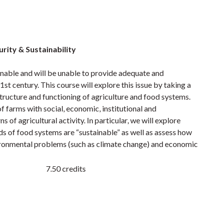
rity & Sustainability
nable and will be unable to provide adequate and
1st century. This course will explore this issue by taking a
structure and functioning of agriculture and food systems.
of farms with social, economic, institutional and
of agricultural activity. In particular, we will explore
ds of food systems are “sustainable” as well as assess how
vironmental problems (such as climate change) and economic
7.50 credits