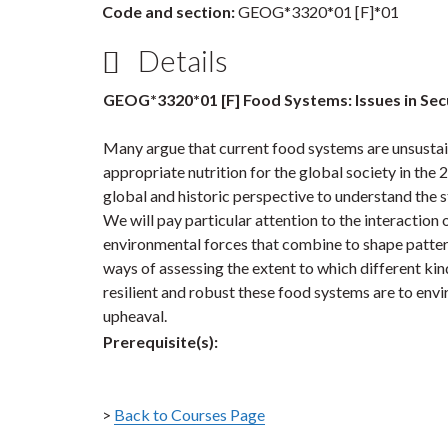
Code and section:
GEOG*3320*01 [F]*01
Details
GEOG*3320*01 [F] Food Systems: Issues in Secu
Many argue that current food systems are unsustai
appropriate nutrition for the global society in the 2
global and historic perspective to understand the 
We will pay particular attention to the interaction 
environmental forces that combine to shape patterns 
ways of assessing the extent to which different kin
resilient and robust these food systems are to en
upheaval.
Prerequisite(s):
>
Back to Courses Page