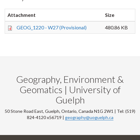
Attachment
Size
GEOG_1220 - W27 (Provisional)
480.86 KB
Geography, Environment &
Geomatics | University of
Guelph
50 Stone Road East, Guelph, Ontario, Canada N1G 2W1 | Tel: (519)
824-4120 x56719 |
geography@uoguelph.ca