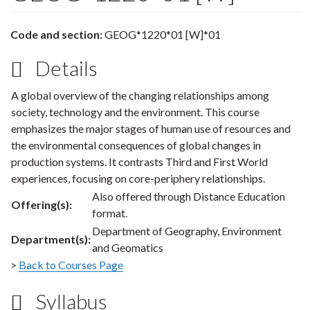
Code and section:
GEOG*1220*01 [W]*01
Details
A global overview of the changing relationships among
society, technology and the environment. This course
emphasizes the major stages of human use of resources and
the environmental consequences of global changes in
production systems. It contrasts Third and First World
experiences, focusing on core-periphery relationships.
Also offered through Distance Education
Offering(s):
format.
Department of Geography, Environment
Department(s):
and Geomatics
>
Back to Courses Page
Syllabus