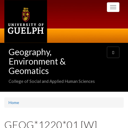
Skip
Toggle
to
navigati
main
content
Geography,
Toggle
navigatio
Environment &
Geomatics
College of Social and Applied Human Sciences
Home
GEOG*1220*01 [W]