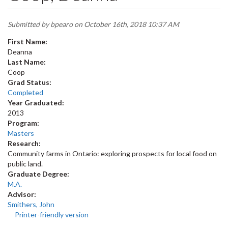
Submitted by
bpearo
on October 16th, 2018 10:37 AM
First Name:
Deanna
Last Name:
Coop
Grad Status:
Completed
Year Graduated:
2013
Program:
Masters
Research:
Community farms in Ontario: exploring prospects for local food on
public land.
Graduate Degree:
M.A.
Advisor:
Smithers, John
Printer-friendly version