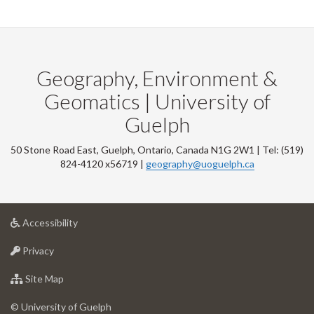
Geography, Environment &
Geomatics | University of
Guelph
50 Stone Road East, Guelph, Ontario, Canada N1G 2W1 | Tel: (519)
824-4120 x56719 |
geography@uoguelph.ca
at
Accessibility
University
at
of
Privacy
University
Guelph
of
for
Site Map
Guelph
University
of
© University of Guelph