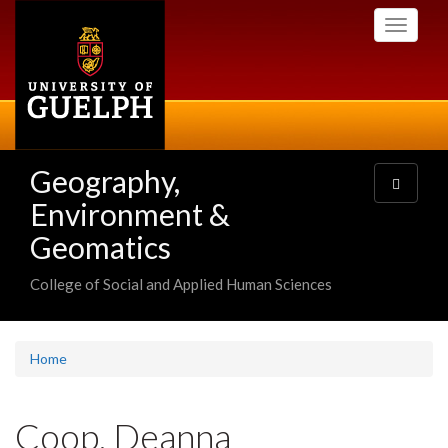
Skip
Toggle
to
navigati
main
content
Geography,
Toggle
navigatio
Environment &
Geomatics
College of Social and Applied Human Sciences
Home
Coop, Deanna