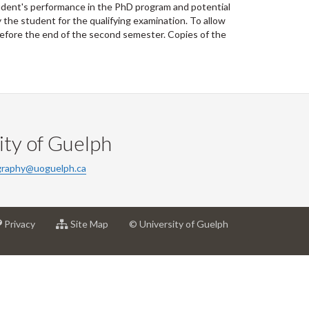
tudent's performance in the PhD program and potential
the student for the qualifying examination. To allow
before the end of the second semester. Copies of the
ty of Guelph
raphy@uoguelph.ca
at
for
Privacy
Site Map
© University of Guelph
sity
University
University
of
of
h
Guelph
Guelph