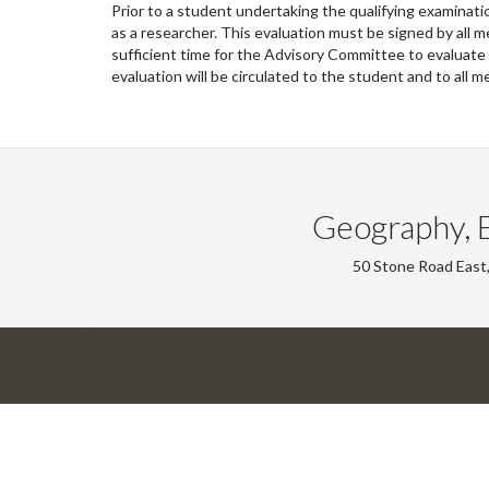
Prior to a student undertaking the qualifying examinat
as a researcher. This evaluation must be signed by all
sufficient time for the Advisory Committee to evaluate
evaluation will be circulated to the student and to al
Geography, 
50 Stone Road East