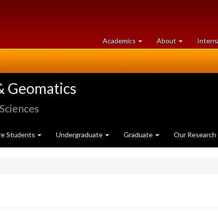
at
University
Academics
About
Intern
University
of
of
Guelph
Guelph
& Geomatics
 Sciences
re Students
Undergraduate
Graduate
Our Research