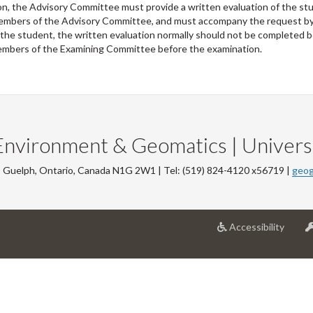
ion, the Advisory Committee must provide a written evaluation of the s
 members of the Advisory Committee, and must accompany the request by 
 the student, the written evaluation normally should not be completed 
l members of the Examining Committee before the examination.
Environment & Geomatics | Universi
, Guelph, Ontario, Canada N1G 2W1 | Tel: (519) 824-4120 x56719 |
geog
at
Accessibility
Univer
of
Guelp