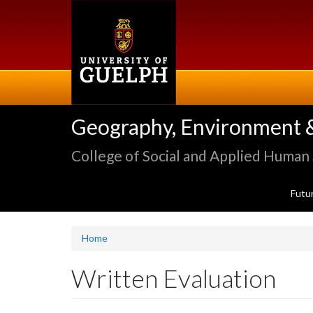
Skip
to
main
content
Geography, Environment 
College of Social and Applied Human
Futu
Home
Written Evaluation