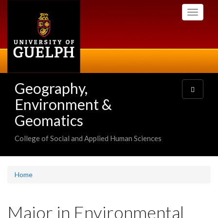
Skip
Toggle
to
navigati
main
content
Geography,
Toggle
navigatio
Environment &
Geomatics
College of Social and Applied Human Sciences
Home
Major in Environmental