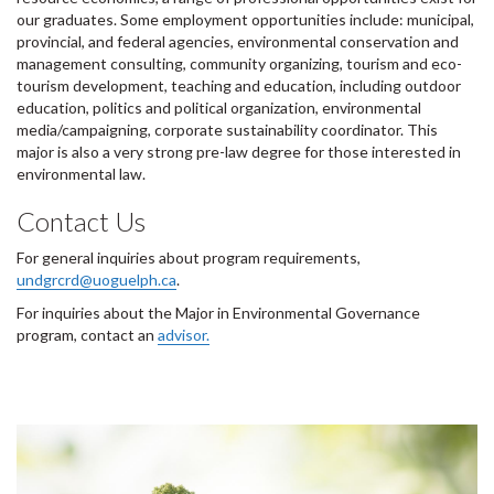
our graduates. Some employment opportunities include: municipal,
provincial, and federal agencies, environmental conservation and
management consulting, community organizing, tourism and eco-
tourism development, teaching and education, including outdoor
education, politics and political organization, environmental
media/campaigning, corporate sustainability coordinator. This
major is also a very strong pre-law degree for those interested in
environmental law.
Contact Us
For general inquiries about program requirements,
undgrcrd@uoguelph.ca
.
For inquiries about the Major in Environmental Governance
program, contact an
advisor.