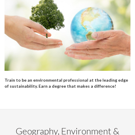
Train to be an environmental professional at the leading edge
of sustainability. Earn a degree that makes a difference!
Geography, Environment &