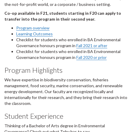
the not-for-profit world, or a corporate / business setting.
Co-op available in F21, students starting in F20 can apply to
transfer into the program in their second year.
Program overview
Learning Outcomes
Checklist for students who enrolled in BA Environmental
Governance honours program in
Fall 2021 or after
Checklist for students who enrolled in BA Environmental
Governance honours program in
Fall 2020 or prior
Program Highlights
We have expertise in biodiversity conservation, fisheries
management, food security, marine conservation, and renewable
energy development. Our faculty are recognized locally and
internationally for their research, and they bring their research into
the classroom.
Student Experience
Thinking of a Bachelor of Arts degree in Environmental
Governance? Check out what Toby has to say: