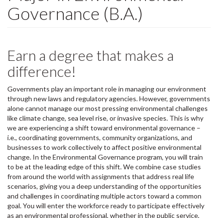
Governance (B.A.)
Earn a degree that makes a
difference!
Governments play an important role in managing our environment
through new laws and regulatory agencies. However, governments
alone cannot manage our most pressing environmental challenges
like climate change, sea level rise, or invasive species. This is why
we are experiencing a shift toward environmental governance –
i.e., coordinating governments, community organizations, and
businesses to work collectively to affect positive environmental
change. In the Environmental Governance program, you will train
to be at the leading edge of this shift. We combine case studies
from around the world with assignments that address real life
scenarios, giving you a deep understanding of the opportunities
and challenges in coordinating multiple actors toward a common
goal. You will enter the workforce ready to participate effectively
as an environmental professional, whether in the public service,