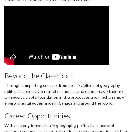
Beyond the Classroom
Through completing courses from the disciplines of geography,
political science, agricultural economics and economics, students
will receive a solid foundation in the processes and mechanisms of
environmental governance in Canada and around the world.
Career Opportunities
With a strong foundation in geography, political science and
resource economics, a range of professional opportunities exist for