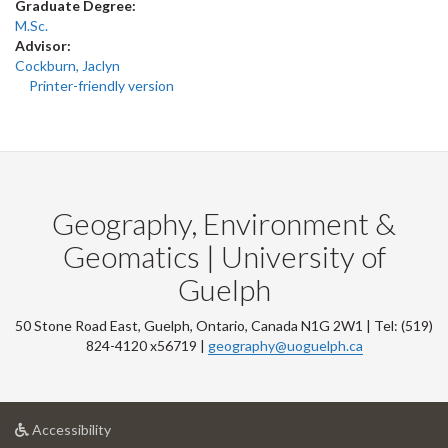
Graduate Degree:
M.Sc.
Advisor:
Cockburn, Jaclyn
Printer-friendly version
Geography, Environment &
Geomatics | University of
Guelph
50 Stone Road East, Guelph, Ontario, Canada N1G 2W1 | Tel: (519)
824-4120 x56719 |
geography@uoguelph.ca
at
Accessibility