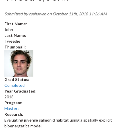
Submitted by
csahsweb
on October 11th, 2018 11:26 AM
First Name:
John
Last Name:
Tweedie
Thumbnail:
Grad Status:
Completed
Year Graduated:
2018
Program:
Masters
Research:
Evaluating juvenile salmonid habitat using a spatially explicit
bioenergetics model.