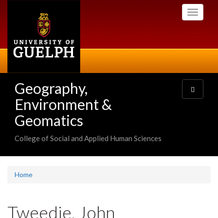
Skip
Toggle
to
navigati
main
content
Geography,
Toggle
navigatio
Environment &
Geomatics
College of Social and Applied Human Sciences
Home
Tweedie, John