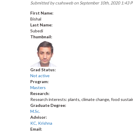
Submitted by
csahsweb
on September 10th, 2020 1:43 
First Name:
Bishal
Last Name:
Subedi
Thumbnail:
Grad Status:
Not active
Program:
Masters
Research:
Research interests: plants, climate change, food sustain
Graduate Degree:
M.Sc.
Advisor:
KC, Krishna
Email: