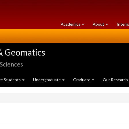
at
University
Academics
About
Intern
University
of
of
Guelph
Guelph
& Geomatics
 Sciences
re Students
Undergraduate
Graduate
Our Research