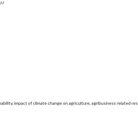
PM
ability, impact of climate change on agriculture, agribusiness related re