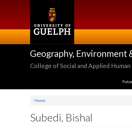
Skip
to
main
content
Geography, Environment 
College of Social and Applied Human
Futu
Home
Subedi, Bishal