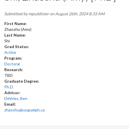
Submitted by
mpuddister
on August 26th, 2024 8:33 AM
First Name:
Zhaoshu (Amy)
Last Name:
Shi
Grad Status:
Active
Program:
Doctoral
Research:
TBD
Graduate Degree:
Ph.D.
Advisor:
DeVries, Ben
Email:
zhaoshu@uoguelph.ca