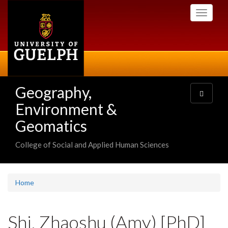
Skip
Toggle
to
navigati
main
content
Geography,
Toggle
navigatio
Environment &
Geomatics
College of Social and Applied Human Sciences
Home
Shi, Zhaoshu (Amy) [PhD]