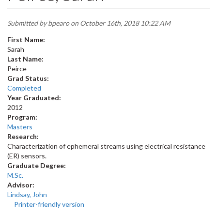
Submitted by
bpearo
on October 16th, 2018 10:22 AM
First Name:
Sarah
Last Name:
Peirce
Grad Status:
Completed
Year Graduated:
2012
Program:
Masters
Research:
Characterization of ephemeral streams using electrical resistance
(ER) sensors.
Graduate Degree:
M.Sc.
Advisor:
Lindsay, John
Printer-friendly version