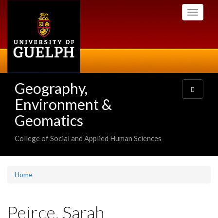
Skip
Toggle
to
navigati
main
content
Geography,
Toggle
navigatio
Environment &
Geomatics
College of Social and Applied Human Sciences
Home
Peirce, Sarah