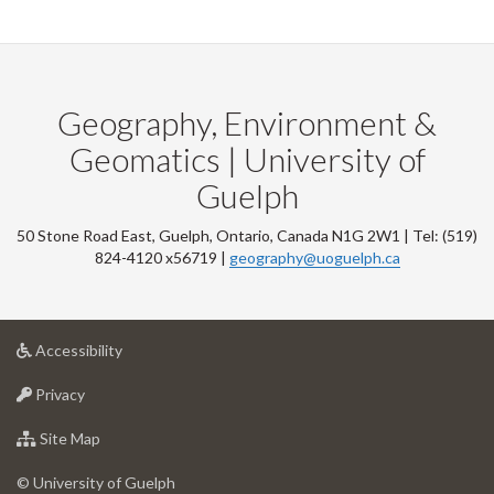
Geography, Environment &
Geomatics | University of
Guelph
50 Stone Road East, Guelph, Ontario, Canada N1G 2W1 | Tel: (519)
824-4120 x56719 |
geography@uoguelph.ca
at
Accessibility
University
at
of
Privacy
University
Guelph
of
for
Site Map
Guelph
University
of
© University of Guelph