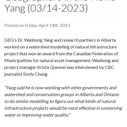
Yang (03/14-2023)
Posted on Friday, April 14th, 2023
GEG's Dr. Wanhong Yang and research partners in Alberta
worked on a watershed modelling of natural infrastructure
project that won an award from the Canadian Federation of
Municipalities for natural asset management. Wanhong and
project manager Krista Quesnel was interviewed by CBC
journalist Emily Chung.
“Yang said he is now working with other governments and
watershed and conservation groups in Alberta and Ontario
to do similar modelling to figure out what kinds of natural
infrastructure projects would be most effective in conserving
water or improving water quality.”