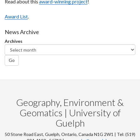
Read about this
award-winning project
!
Award List
.
News Archive
Archives
Go
Geography, Environment &
Geomatics | University of
Guelph
50 Stone Road East, Guelph, Ontario, Canada N1G 2W1 | Tel: (519)