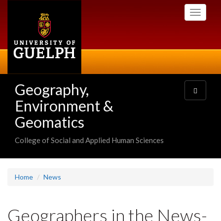
Skip
Toggle
to
navigati
main
content
Geography,
Toggle
navigatio
Environment &
Geomatics
College of Social and Applied Human Sciences
Home
News
Geographers in the News-