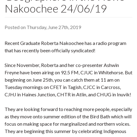
Nakoochee 24/06/19
Posted on Thursday, June 27th, 2019
Recent Graduate Roberta Nakoochee has a radio program
that has recently been officially syndicated!
Since November, Roberta and her co-presenter Ashwin
Freyne have been airing on 92.5 FM, CJUC in Whitehorse. But
beginning on June 25th, you can catch them at 11 am on
Tuesday mornings on CFET in Tagish, CJCC in Carcross,
CJHJ in Haines Junction, CHTR in Atlin, and CHUG in Inuvik!
They are looking forward to reaching more people, especially
as they move onto summer edition of t
he Bird Bath which will
focus on making space for marginalized and northern voices.
They are beginning this summer by celebrating Indigenous