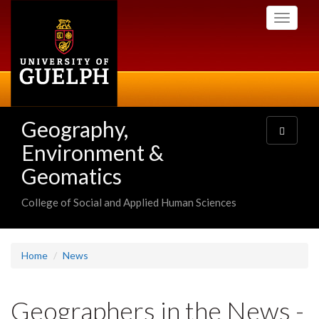
Skip
Toggle
to
navigati
main
content
Geography,
Toggle
navigatio
Environment &
Geomatics
College of Social and Applied Human Sciences
Home
News
Geographers in the News -