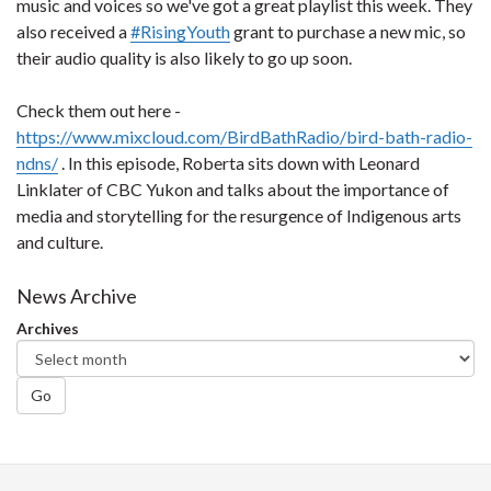
music and voices so we've got a great playlist this week. They
also received a
#
RisingYouth
grant to purchase a new mic, so
their audio quality is also likely to go up soon.
Check them out here -
https://www.mixcloud.com/BirdBathRadio/bird-bath-radio-
ndns/
. In this episode, Roberta sits down with Leonard
Linklater of CBC Yukon and talks about the importance of
media and storytelling for the resurgence of Indigenous arts
and culture.
News Archive
Archives
Go