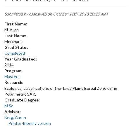
Submitted by
csahsweb
on October 12th, 2018 10:25 AM
First Name:
M. Allan
Last Name:
Merchant
Grad Status:
Completed
Year Graduated:
2014
Program:
Masters
Research:
Ecological classifications of the Taiga Plains Boreal Zone using
Polarimetric SAR.
Graduate Degree:
M.Sc.
Advisor:
Berg, Aaron
Printer-friendly version