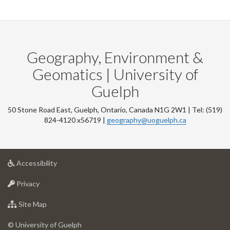
Geography, Environment &
Geomatics | University of
Guelph
50 Stone Road East, Guelph, Ontario, Canada N1G 2W1 | Tel: (519)
824-4120 x56719 |
geography@uoguelph.ca
at
Accessibility
University
at
of
Privacy
University
Guelph
of
for
Site Map
Guelph
University
of
© University of Guelph