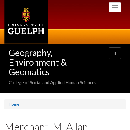
Skip
Toggle
to
navigati
main
content
Geography,
Toggle
navigatio
Environment &
Geomatics
College of Social and Applied Human Sciences
Home
Merchant, M. Allan