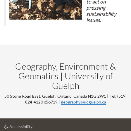
to act on
pressing
sustainability
issues.
Geography, Environment &
Geomatics | University of
Guelph
50 Stone Road East, Guelph, Ontario, Canada N1G 2W1 | Tel: (519)
824-4120 x56719 |
geography@uoguelph.ca
at
Accessibility