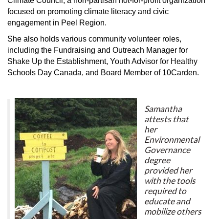
Climate Council, a non-partisan not-for-profit organization
focused on promoting climate literacy and civic
engagement in Peel Region.
She also holds various community volunteer roles,
including the Fundraising and Outreach Manager for
Shake Up the Establishment, Youth Advisor for Healthy
Schools Day Canada, and Board Member of 10Carden.
Samantha
attests that
her
Environmental
Governance
degree
provided her
with the tools
required to
educate and
mobilize others