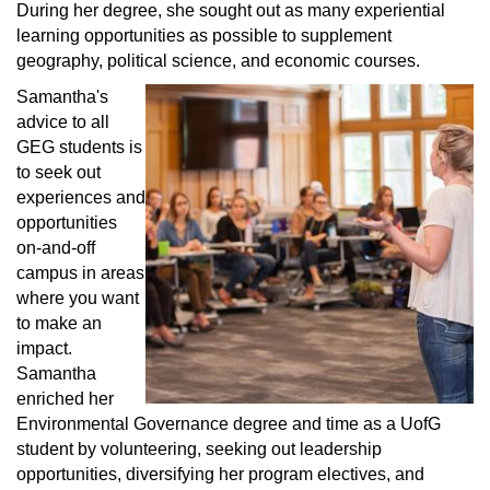
During her degree, she sought out as many experiential
learning opportunities as possible to supplement
geography, political science, and economic courses.
Samantha's
advice to all
GEG students is
to seek out
experiences and
opportunities
on-and-off
campus in areas
where you want
to make an
impact.
Samantha
enriched her
Environmental Governance degree and time as a UofG
student by volunteering, seeking out leadership
opportunities, diversifying her program electives, and