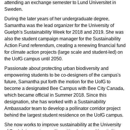
attending an exchange semester to Lund Universitet in
Sweden.
During the later years of her undergraduate degree,
Samantha was the lead organizer for the University of
Guelph's Sustainability Week for 2018 and 2019. She was
also the student campaign manager for the Sustainability
Action Fund referendum, creating a renewing financial fund
for climate action projects (large scale and student-led) on
the UofG campus until 2050.
Passionate about protecting urban biodiversity and
empowering students to be co-designers of the campus's
future, Samantha put forth the motion for the UofG to
become a designated Bee Campus with Bee City Canada,
which became official in Summer 2018. Since this
designation, she has worked with a Sustainability
Ambassador team to develop a pollinator corridor project
behind the largest student residence on the UofG campus.
She now works to improve sustainability at the University