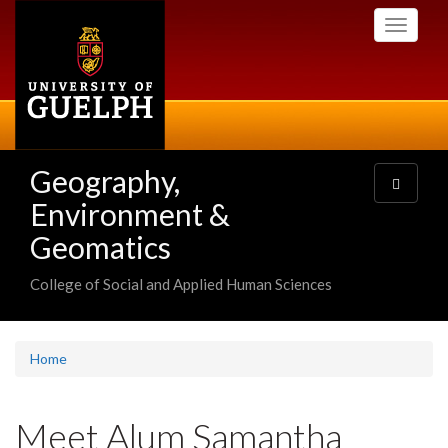
Skip
Toggle
to
navigati
main
content
Geography,
Toggle
navigatio
Environment &
Geomatics
College of Social and Applied Human Sciences
Home
Meet Alum Samantha