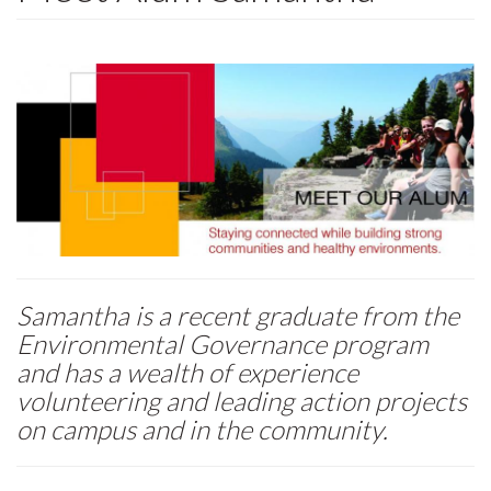
Samantha is a recent graduate from the
Environmental Governance program
and has a wealth of experience
volunteering and leading action projects
on campus and in the community.