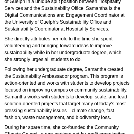
of Guelph in a unique split position between Hospitality
Services and the Sustainability Office. Samantha is the
Digital Communications and Engagement Coordinator at
the University of Guelph's Sustainability Office and
Sustainability Coordinator at Hospitality Services.
She directly attributes her role to the time she spent
volunteering and bringing forward ideas to improve
sustainability while in her undergraduate degree, which
she strongly urges all students to do.
Following her undergraduate degree, Samantha created
the Sustainability Ambassador program. This program is
action-oriented and works with students to develop projects
focused on improving campus or community sustainability.
Samantha works with students to develop, scale, and lead
solution-oriented projects that target many of today's most
pressing sustainability issues – climate change, fast
fashion, waste management, and biodiversity loss.
During her spare time, she co-founded the Community