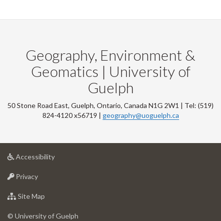
Geography, Environment &
Geomatics | University of
Guelph
50 Stone Road East, Guelph, Ontario, Canada N1G 2W1 | Tel: (519)
824-4120 x56719 |
geography@uoguelph.ca
at
Accessibility
University
at
of
Privacy
University
Guelph
of
for
Site Map
Guelph
University
of
© University of Guelph