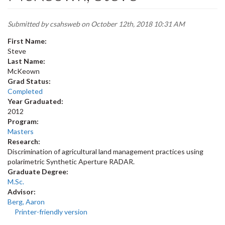
Submitted by
csahsweb
on October 12th, 2018 10:31 AM
First Name:
Steve
Last Name:
McKeown
Grad Status:
Completed
Year Graduated:
2012
Program:
Masters
Research:
Discrimination of agricultural land management practices using
polarimetric Synthetic Aperture RADAR.
Graduate Degree:
M.Sc.
Advisor:
Berg, Aaron
Printer-friendly version