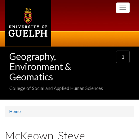
Skip
Toggle
to
navigati
main
content
Geography,
Toggle
navigatio
Environment &
Geomatics
College of Social and Applied Human Sciences
Home
McKeown, Steve