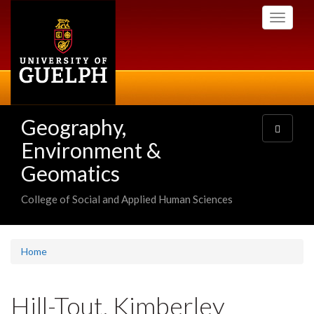
Skip
Toggle
to
navigati
main
content
Geography,
Toggle
navigatio
Environment &
Geomatics
College of Social and Applied Human Sciences
Home
Hill-Tout, Kimberley