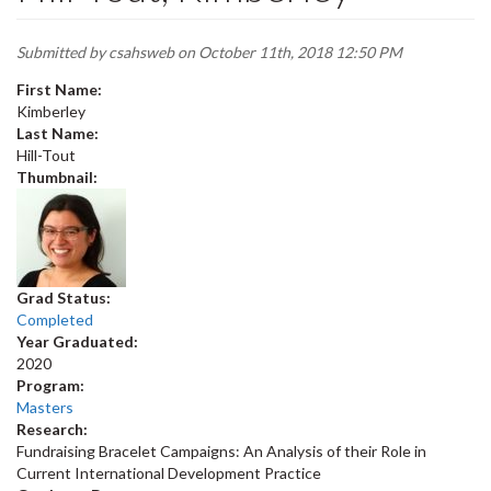
Submitted by
csahsweb
on October 11th, 2018 12:50 PM
First Name:
Kimberley
Last Name:
Hill-Tout
Thumbnail:
Grad Status:
Completed
Year Graduated:
2020
Program:
Masters
Research:
Fundraising Bracelet Campaigns: An Analysis of their Role in
Current International Development Practice