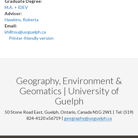
Graduate Degree:
M.A. + IDEV
Advisor:
Hawkins, Roberta
Email:
khilltou@uoguelph.ca
Printer-friendly version
Geography, Environment &
Geomatics | University of
Guelph
50 Stone Road East, Guelph, Ontario, Canada N1G 2W1 | Tel: (519)
824-4120 x56719 |
geography@uoguelph.ca