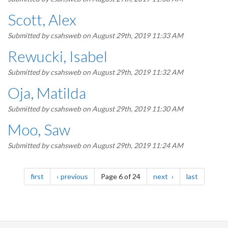
Scott, Alex
Submitted by
csahsweb
on August 29th, 2019 11:33 AM
Rewucki, Isabel
Submitted by
csahsweb
on August 29th, 2019 11:32 AM
Oja, Matilda
Submitted by
csahsweb
on August 29th, 2019 11:30 AM
Moo, Saw
Submitted by
csahsweb
on August 29th, 2019 11:24 AM
Pagination
page
page
page
page
first
previous
Page 6 of 24
next
last