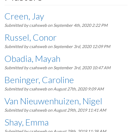
Creen, Jay
Submitted by
csahsweb
on September 4th, 2020 2:22 PM
Russel, Conor
Submitted by
csahsweb
on September 3rd, 2020 12:09 PM
Obadia, Mayah
Submitted by
csahsweb
on September 3rd, 2020 10:47 AM
Beninger, Caroline
Submitted by
csahsweb
on August 27th, 2020 9:09 AM
Van Nieuwenhuizen, Nigel
Submitted by
csahsweb
on August 29th, 2019 11:41 AM
Shay, Emma
Submitted by
csahsweb
on August 29th, 2019 11:38 AM