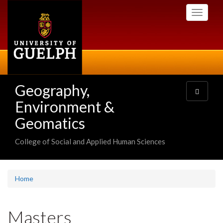
Skip
Toggle
to
navigati
main
content
Geography,
Toggle
navigatio
Environment &
Geomatics
College of Social and Applied Human Sciences
Home
Masters