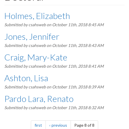
Holmes, Elizabeth
Submitted by
csahsweb
on October 11th, 2018 8:45 AM
Jones, Jennifer
Submitted by
csahsweb
on October 11th, 2018 8:43 AM
Craig, Mary-Kate
Submitted by
csahsweb
on October 11th, 2018 8:41 AM
Ashton, Lisa
Submitted by
csahsweb
on October 11th, 2018 8:39 AM
Pardo Lara, Renato
Submitted by
csahsweb
on October 11th, 2018 8:32 AM
Pagination
page
page
first
previous
Page 8 of 8