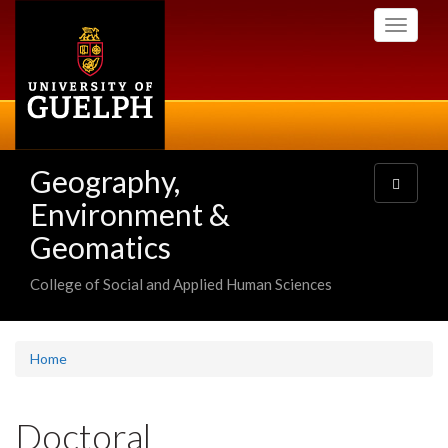
Skip
Toggle
to
navigati
main
content
Geography,
Toggle
navigatio
Environment &
Geomatics
College of Social and Applied Human Sciences
Home
Doctoral