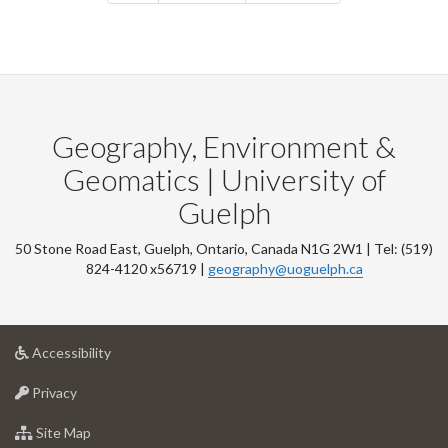
Geography, Environment &
Geomatics | University of
Guelph
50 Stone Road East, Guelph, Ontario, Canada N1G 2W1 | Tel: (519)
824-4120 x56719 |
geography@uoguelph.ca
at
Accessibility
University
at
of
Privacy
University
Guelph
of
for
Site Map