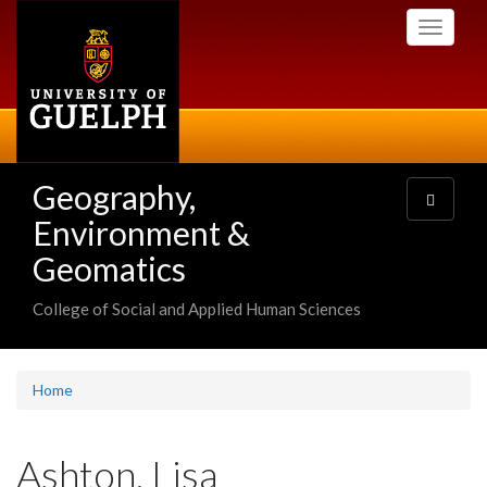
Skip
Toggle
to
navigati
main
content
Geography,
Toggle
navigatio
Environment &
Geomatics
College of Social and Applied Human Sciences
Home
Ashton, Lisa