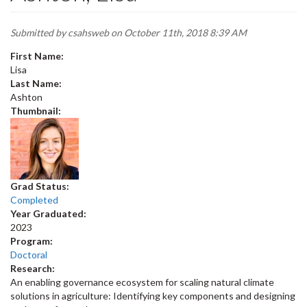
Submitted by
csahsweb
on October 11th, 2018 8:39 AM
First Name:
Lisa
Last Name:
Ashton
Thumbnail:
Grad Status:
Completed
Year Graduated:
2023
Program:
Doctoral
Research:
An enabling governance ecosystem for scaling natural climate
solutions in agriculture: Identifying key components and designing