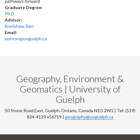
pathways forward
Graduate Degree:
Ph.D.
Advisor:
Bradshaw, Ben
Email:
lashton@uoguelph.ca
Geography, Environment &
Geomatics | University of
Guelph
50 Stone Road East, Guelph, Ontario, Canada N1G 2W1 | Tel: (519)
824-4120 x56719 |
geography@uoguelph.ca