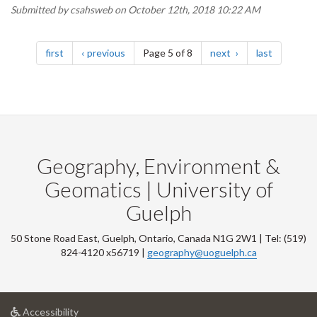
Submitted by
csahsweb
on October 12th, 2018 10:22 AM
Pagination
page
page
page
page
first
previous
Page 5 of 8
next
last
Geography, Environment &
Geomatics | University of
Guelph
50 Stone Road East, Guelph, Ontario, Canada N1G 2W1 | Tel: (519)
824-4120 x56719 |
geography@uoguelph.ca
at
Accessibility