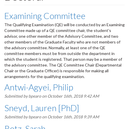
Examining Committee
The Qualifying Examination (QE) will be conducted by an Examining
Committee made up of a QE committee chair, the student's
advisor, one other member of the Advisory Committee, and two
other members of the Graduate Faculty who are not members of
the advisory committee. Normally, at least one of the QE
committee members must be from outside the department in
which the student is registered. That person may be a member of
the advisory committee. The QE Committee Chair (Departmental
Chair or the Graduate Officer) is responsible for making all
arrangements for the qualifying examination.
Antwi-Agyei, Philip
Submitted by
bpearo
on October 16th, 2018 9:42 AM
Sneyd, Lauren [PhD]
Submitted by
bpearo
on October 16th, 2018 9:39 AM
Rotz, Sarah