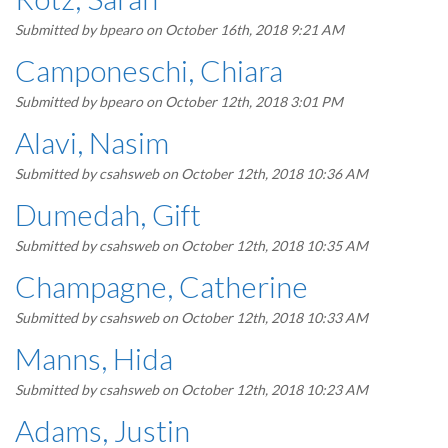
Submitted by
bpearo
on October 16th, 2018 9:21 AM
Camponeschi, Chiara
Submitted by
bpearo
on October 12th, 2018 3:01 PM
Alavi, Nasim
Submitted by
csahsweb
on October 12th, 2018 10:36 AM
Dumedah, Gift
Submitted by
csahsweb
on October 12th, 2018 10:35 AM
Champagne, Catherine
Submitted by
csahsweb
on October 12th, 2018 10:33 AM
Manns, Hida
Submitted by
csahsweb
on October 12th, 2018 10:23 AM
Adams, Justin