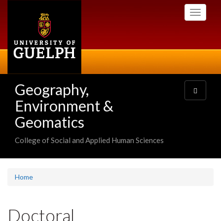
Skip
Toggle
to
navigati
main
content
Geography,
Toggle
navigatio
Environment &
Geomatics
College of Social and Applied Human Sciences
Home
Doctoral