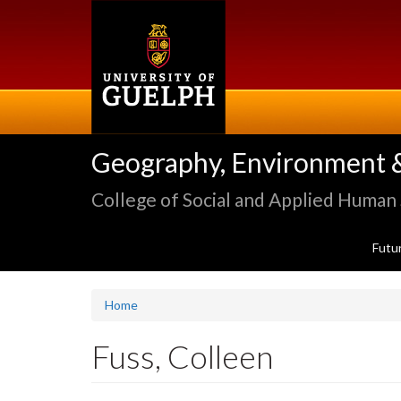
Skip
to
main
content
Geography, Environment 
College of Social and Applied Human
Futu
Home
Fuss, Colleen