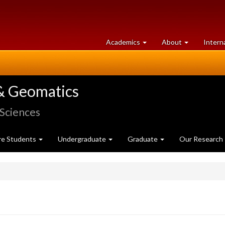
at
University
Academics
About
Intern
University
of
of
Guelph
Guelph
& Geomatics
 Sciences
re Students
Undergraduate
Graduate
Our Research