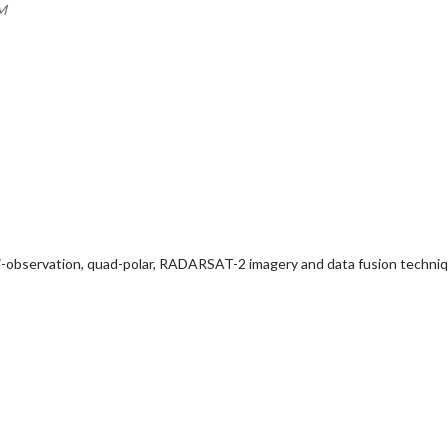
AM
lti-observation, quad-polar, RADARSAT-2 imagery and data fusion techni