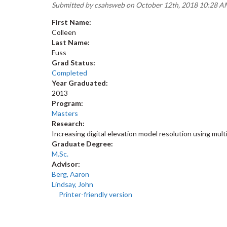
Submitted by
csahsweb
on October 12th, 2018 10:28 
First Name:
Colleen
Last Name:
Fuss
Grad Status:
Completed
Year Graduated:
2013
Program:
Masters
Research:
Increasing digital elevation model resolution using mu
Graduate Degree:
M.Sc.
Advisor:
Berg, Aaron
Lindsay, John
Printer-friendly version