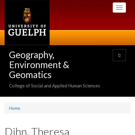
Skip
Toggle
to
navigati
main
content
Geography,
Toggle
navigatio
Environment &
Geomatics
College of Social and Applied Human Sciences
Home
Dihn, Theresa