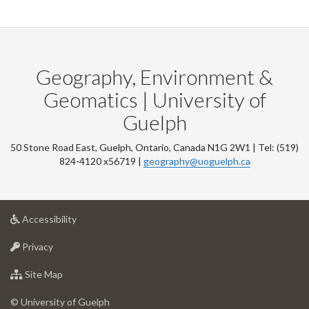
Geography, Environment &
Geomatics | University of
Guelph
50 Stone Road East, Guelph, Ontario, Canada N1G 2W1 | Tel: (519)
824-4120 x56719 |
geography@uoguelph.ca
at
Accessibility
University
at
of
Privacy
University
Guelph
of
for
Site Map
Guelph
University
of
© University of Guelph