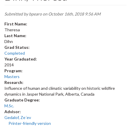
Submitted by
bpearo
on October 16th, 2018 9:56 AM
First Name:
Theresa
Last Name:
Dihn
Grad Status:
Completed
Year Graduated:
2014
Program:
Masters
Research:
Influence of human and climatic variability on historic wildfire
dynamics in Jasper National Park, Alberta, Canada
Graduate Degree:
M.Sc.
Advisor:
Gedalof, Ze´ev
Printer-friendly version