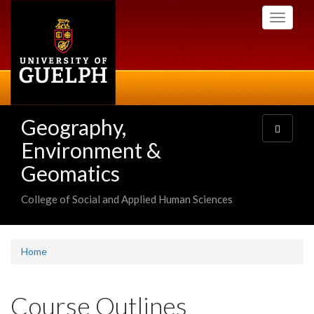
Skip
Toggle
to
navigati
main
content
Geography,
Toggle
navigatio
Environment &
Geomatics
College of Social and Applied Human Sciences
Home
Course Outlines