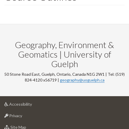
Geography, Environment &
Geomatics | University of
Guelph
50 Stone Road East, Guelph, Ontario, Canada N1G 2W1 | Tel: (519)
824-4120 x56719 |
geography@uoguelph.ca
at
Accessibility
University
at
of
Privacy
University
Guelph
of
for
Site Map