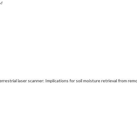
AM
rrestrial laser scanner: Implications for soil moisture retrieval from re