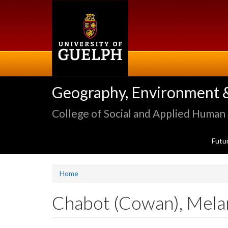
Skip
to
main
content
Geography, Environment 
College of Social and Applied Human
Futu
Home
Chabot (Cowan), Mela