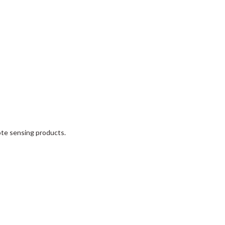
mote sensing products.