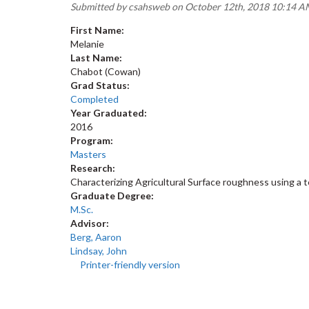
Submitted by
csahsweb
on October 12th, 2018 10:14 
First Name:
Melanie
Last Name:
Chabot (Cowan)
Grad Status:
Completed
Year Graduated:
2016
Program:
Masters
Research:
Characterizing Agricultural Surface roughness using a te
Graduate Degree:
M.Sc.
Advisor:
Berg, Aaron
Lindsay, John
Printer-friendly version