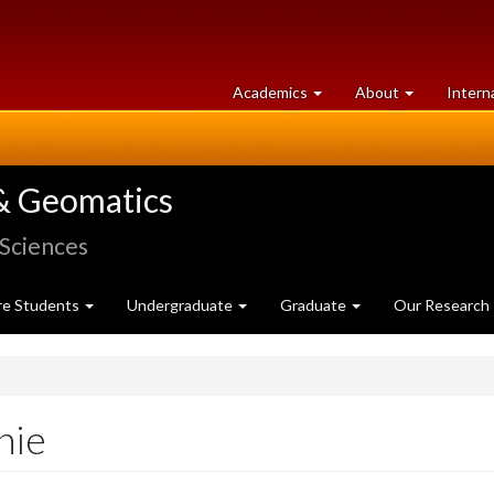
at
University
Academics
About
Intern
University
of
of
Guelph
Guelph
& Geomatics
 Sciences
re Students
Undergraduate
Graduate
Our Research
nie