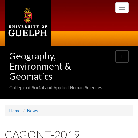
Skip
Toggle
to
navigati
main
content
Geography,
Toggle
navigatio
Environment &
Geomatics
College of Social and Applied Human Sciences
Home
News
CAGONT-2019