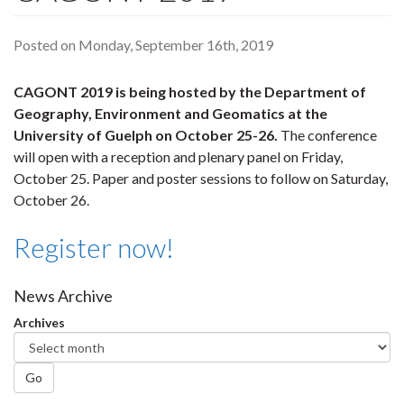
Posted on Monday, September 16th, 2019
CAGONT 2019 is being hosted by the Department of
Geography, Environment and Geomatics at the
University of Guelph on October 25-26.
The conference
will open with a reception and plenary panel on Friday,
October 25. Paper and poster sessions to follow on Saturday,
October 26.
Register now!
News Archive
Archives
Go