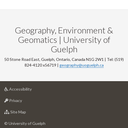
Geography, Environment &
Geomatics | University of
Guelph
50 Stone Road East, Guelph, Ontario, Canada N1G 2W1 | Tel: (519)
824-4120 x56719 |
geography@uoguelph.ca
at
Accessibility
University
at
of
Privacy
University
Guelph
of
for
Site Map
Guelph
University
of
© University of Guelph