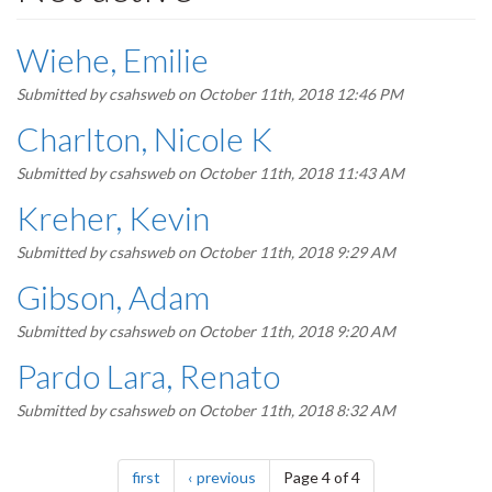
Wiehe, Emilie
Submitted by
csahsweb
on October 11th, 2018 12:46 PM
Charlton, Nicole K
Submitted by
csahsweb
on October 11th, 2018 11:43 AM
Kreher, Kevin
Submitted by
csahsweb
on October 11th, 2018 9:29 AM
Gibson, Adam
Submitted by
csahsweb
on October 11th, 2018 9:20 AM
Pardo Lara, Renato
Submitted by
csahsweb
on October 11th, 2018 8:32 AM
Pagination
page
page
first
previous
Page 4 of 4