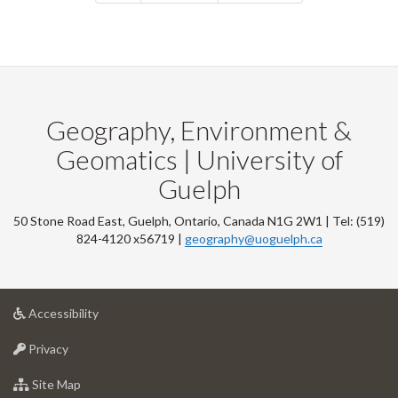
Geography, Environment &
Geomatics | University of
Guelph
50 Stone Road East, Guelph, Ontario, Canada N1G 2W1 | Tel: (519)
824-4120 x56719 |
geography@uoguelph.ca
at
Accessibility
University
at
of
Privacy
University
Guelph
of
for
Site Map