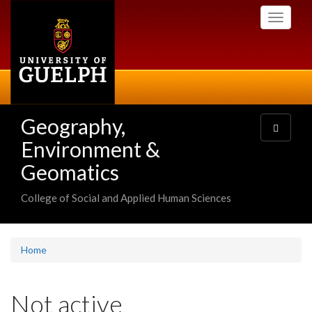
Skip
Toggle
to
navigati
main
content
Geography,
Toggle
navigatio
Environment &
Geomatics
College of Social and Applied Human Sciences
Home
Not active